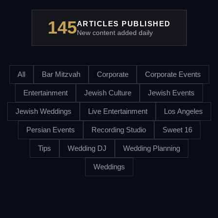
145
ARTICLES PUBLISHED
New content added daily
All
Bar Mitzvah
Corporate
Corporate Events
Entertainment
Jewish Culture
Jewish Events
Jewish Weddings
Live Entertainment
Los Angeles
Persian Events
Recording Studio
Sweet 16
Tips
Wedding DJ
Wedding Planning
Weddings