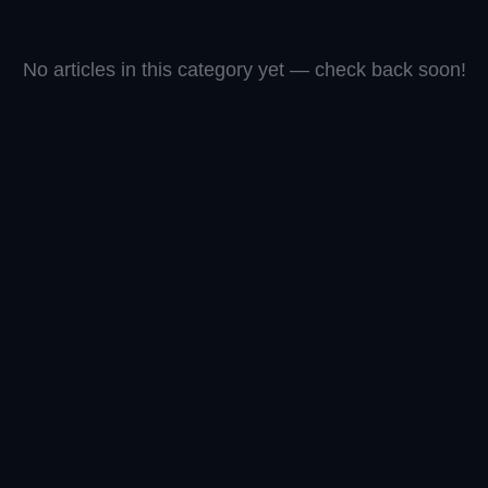
No articles in this category yet — check back soon!