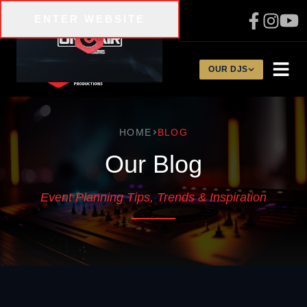
Skip to main content
ENTER WEBSITE
310-200-1134
OUR DJS
HOME
BLOG
Our Blog
Event Planning Tips, Trends & Inspiration