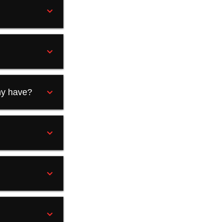
?
ny have?