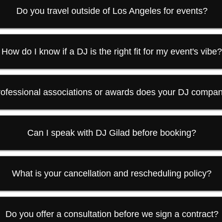
Do you travel outside of Los Angeles for events?
How do I know if a DJ is the right fit for my event's vibe
ofessional associations or awards does your DJ compa
Can I speak with DJ Gilad before booking?
What is your cancellation and rescheduling policy?
Do you offer a consultation before we sign a contract?