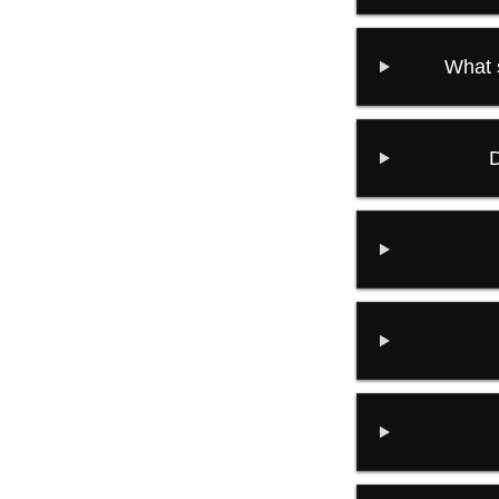
What 
D