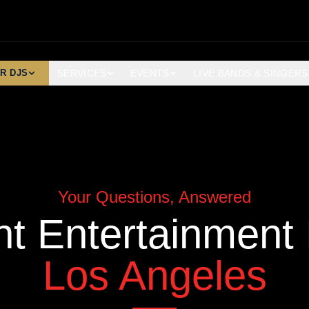
R DJS
SERVICES
EVENTS
LIVE BANDS & SINGERS
Your Questions, Answered
nt Entertainment
Los Angeles