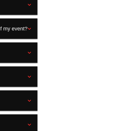
of my event?