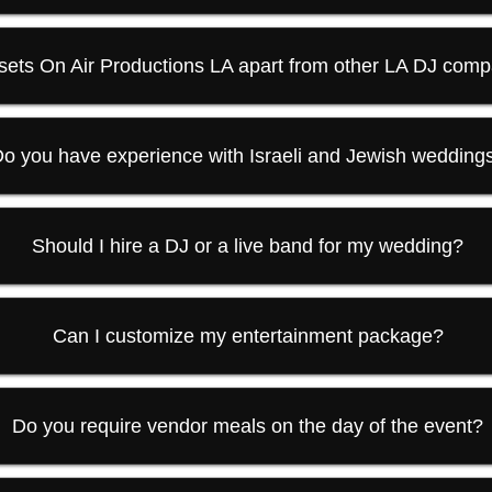
sets On Air Productions LA apart from other LA DJ com
o you have experience with Israeli and Jewish wedding
Should I hire a DJ or a live band for my wedding?
Can I customize my entertainment package?
Do you require vendor meals on the day of the event?