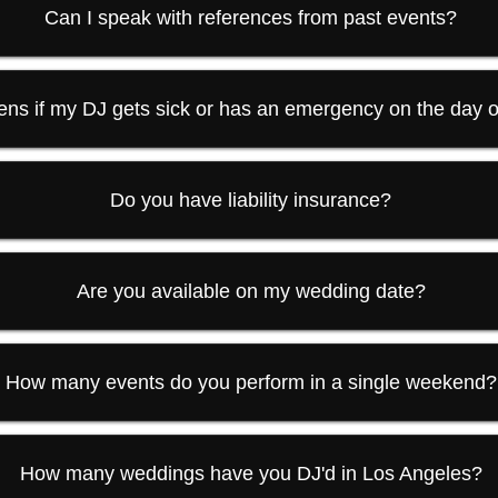
Can I speak with references from past events?
ns if my DJ gets sick or has an emergency on the day 
Do you have liability insurance?
Are you available on my wedding date?
How many events do you perform in a single weekend?
How many weddings have you DJ'd in Los Angeles?