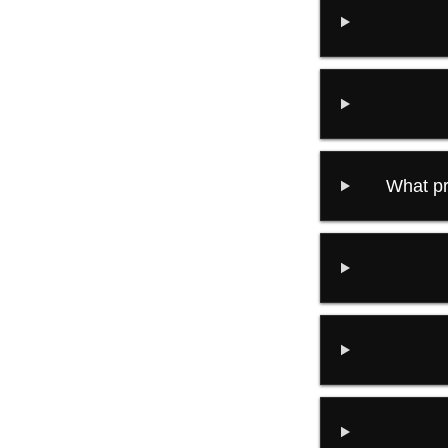
What pr