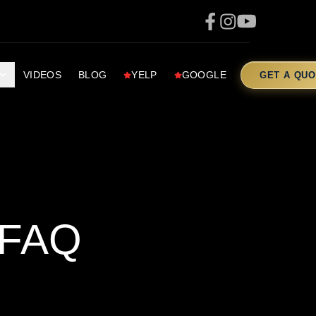
VIDEOS
BLOG
YELP
GOOGLE
GET A QUO
 FAQ