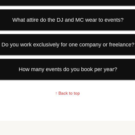
What attire do the DJ and MC wear to events?
Do you work exclusively for one company or freelance?
How many events do you book per year?
↑ Back to top