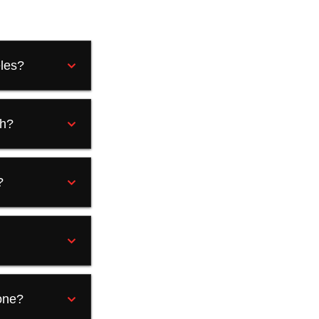
eles?
ah?
?
one?