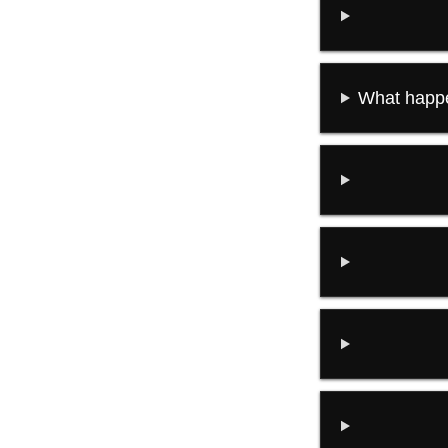
What happe