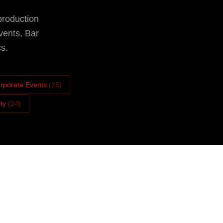
production
vents, Bar
s.
rporate Events
(
25
)
ity
(
24
)