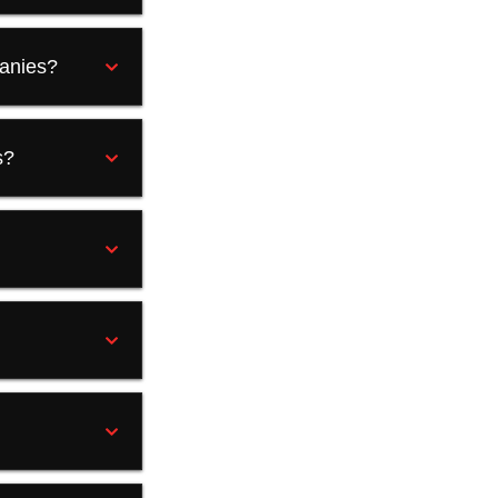
panies?
s?