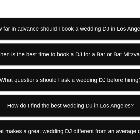
 far in advance should I book a wedding DJ in Los Ang
hen is the best time to book a DJ for a Bar or Bat Mitzv
What questions should I ask a wedding DJ before hiring
How do I find the best wedding DJ in Los Angeles?
t makes a great wedding DJ different from an average 