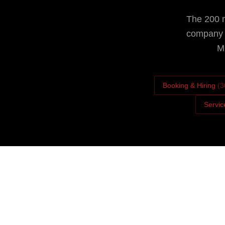
The 200 m
company i
Mi
Booking & Hiring
(
3
Servic