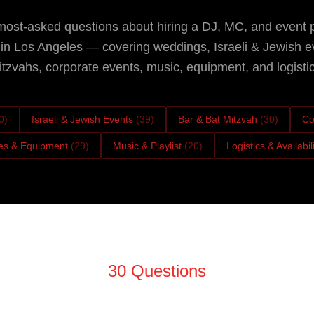
ost-asked questions about hiring a DJ, MC, and event 
n Los Angeles — covering weddings, Israeli & Jewish e
tzvahs, corporate events, music, equipment, and logistic
0
)
Israeli & Jewish Events
(
39
)
Bar & Bat Mitzvah
(
30
)
Co
es & Equipment
(
29
)
Music & Playlist
(
20
)
Logistics & Availabil
30
Questions
Booking & Hiring