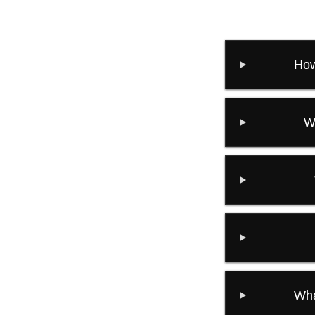
How
W
Wha