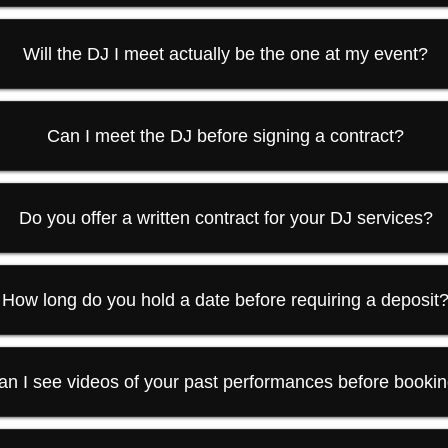
Will the DJ I meet actually be the one at my event?
Can I meet the DJ before signing a contract?
Do you offer a written contract for your DJ services?
How long do you hold a date before requiring a deposit
an I see videos of your past performances before booki