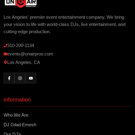
Los Angeles' premier event entertainment company. We bring
your vision to life with world-class DJs, live entertainment, and
cutting-edge production.
310-200-1134
events@onairpros.com
Los Angeles, CA
Information
Who We Are
DJ Gilad Emesh
Our DJ's