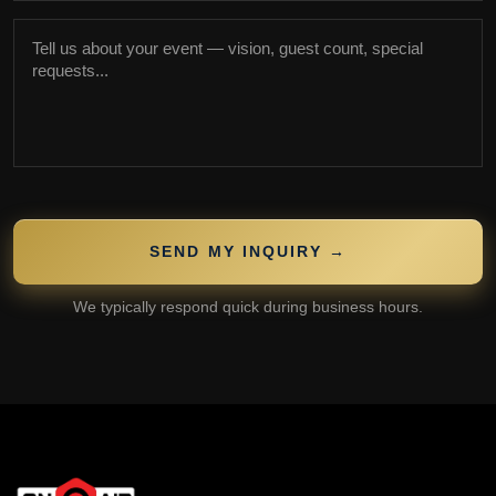
SEND MY INQUIRY →
We typically respond quick during business hours.