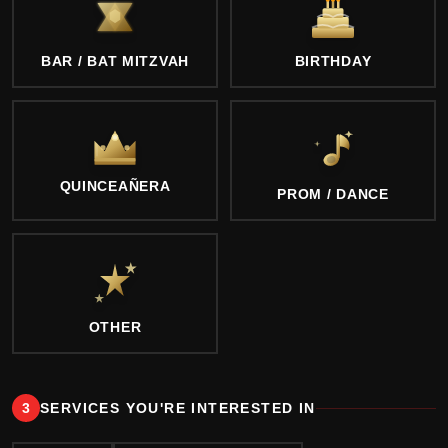
BAR / BAT MITZVAH
BIRTHDAY
QUINCEAÑERA
PROM / DANCE
OTHER
3
SERVICES YOU'RE INTERESTED IN