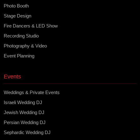
Photo Booth
Stage Design
Fire Dancers & LED Show
Recording Studio
Photography & Video
Event Planning
Events
Weddings & Private Events
Israeli Wedding DJ
Jewish Wedding DJ
Persian Wedding DJ
Sephardic Wedding DJ