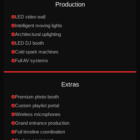
Production
LED video wall
Intelligent moving lights
Architectural uplighting
LED DJ booth
Cold spark machines
Full AV systems
Extras
Premium photo booth
Custom playlist portal
Wireless microphones
Grand entrance production
Full timeline coordination