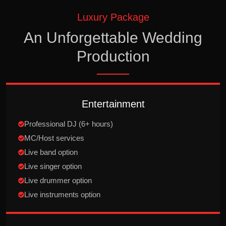
Luxury Package
An Unforgettable Wedding
Production
Entertainment
Professional DJ (6+ hours)
MC/Host services
Live band option
Live singer option
Live drummer option
Live instruments option