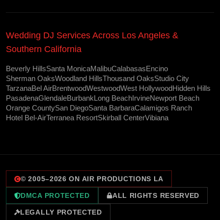
Wedding DJ Services Across Los Angeles &
Southern California
Beverly Hills
Santa Monica
Malibu
Calabasas
Encino
Sherman Oaks
Woodland Hills
Thousand Oaks
Studio City
Tarzana
Bel Air
Brentwood
Westwood
West Hollywood
Hidden Hills
Pasadena
Glendale
Burbank
Long Beach
Irvine
Newport Beach
Orange County
San Diego
Santa Barbara
Calamigos Ranch
Hotel Bel-Air
Terranea Resort
Skirball Center
Vibiana
© 2005–
2026
ON AIR PRODUCTIONS LA
DMCA PROTECTED
ALL RIGHTS RESERVED
LEGALLY PROTECTED