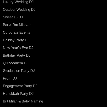
Luxury Wedding DJ
Outdoor Wedding DJ
Sweet 16 DJ
Bar & Bat Mitzvah
Corporate Events
Holiday Party DJ
New Year's Eve DJ
Birthday Party DJ
Quinceañera DJ
Graduation Party DJ
Prom DJ
Engagement Party DJ
Hanukkah Party DJ
Brit Milah & Baby Naming