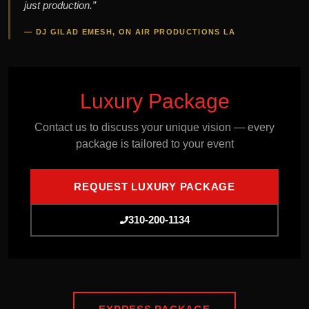
just production.”
— DJ GILAD EMESH, ON AIR PRODUCTIONS LA
Luxury Package
Contact us to discuss your unique vision — every
package is tailored to your event
REQUEST LUXURY PACKAGE
310-200-1134