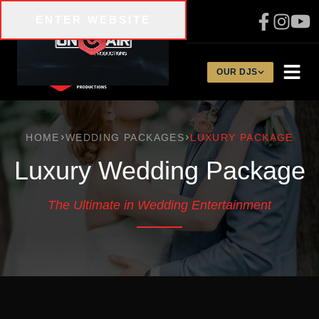
Skip to main content
ENTER WEBSITE
310-200-1134
OUR DJS
HOME
WEDDING PACKAGES
LUXURY PACKAGE
Luxury Wedding Package
The Ultimate in Wedding Entertainment