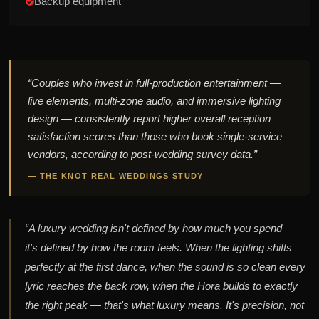
Backup equipment
“Couples who invest in full-production entertainment —
live elements, multi-zone audio, and immersive lighting
design — consistently report higher overall reception
satisfaction scores than those who book single-service
vendors, according to post-wedding survey data.”
— THE KNOT REAL WEDDINGS STUDY
“A luxury wedding isn't defined by how much you spend —
it's defined by how the room feels. When the lighting shifts
perfectly at the first dance, when the sound is so clean every
lyric reaches the back row, when the Hora builds to exactly
the right peak — that's what luxury means. It's precision, not