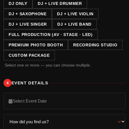
DJ ONLY
DJ + LIVE DRUMMER
DJ + SAXOPHONE
DJ + LIVE VIOLIN
DJ + LIVE SINGER
DJ + LIVE BAND
FULL PRODUCTION (AV · STAGE · LED)
PREMIUM PHOTO BOOTH
RECORDING STUDIO
CUSTOM PACKAGE
Select one or more — you can choose multiple.
4
EVENT DETAILS
Select Event Date