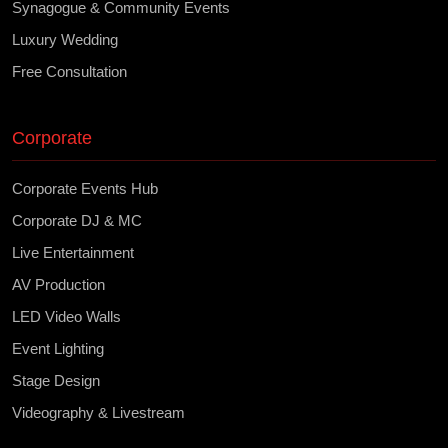
Synagogue & Community Events
Luxury Wedding
Free Consultation
Corporate
Corporate Events Hub
Corporate DJ & MC
Live Entertainment
AV Production
LED Video Walls
Event Lighting
Stage Design
Videography & Livestream