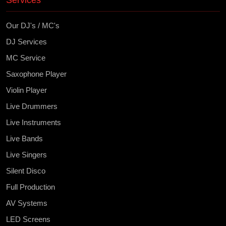
Services
Our DJ's / MC's
DJ Services
MC Service
Saxophone Player
Violin Player
Live Drummers
Live Instruments
Live Bands
Live Singers
Silent Disco
Full Production
AV Systems
LED Screens