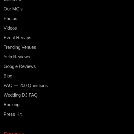
Our MC's
Photos
Videos
Event Recaps
Trending Venues
Yelp Reviews
Google Reviews
Blog
FAQ — 200 Questions
Wedding DJ FAQ
Booking
Press Kit