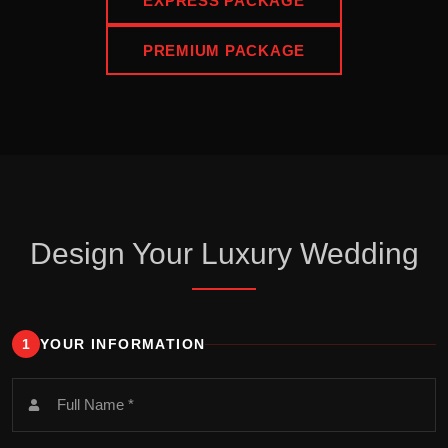
EXPRESS PACKAGE
PREMIUM PACKAGE
Design Your Luxury Wedding
1
YOUR INFORMATION