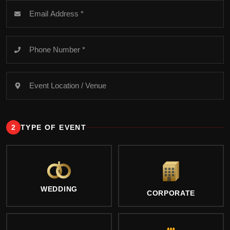
2
TYPE OF EVENT
WEDDING
CORPORATE