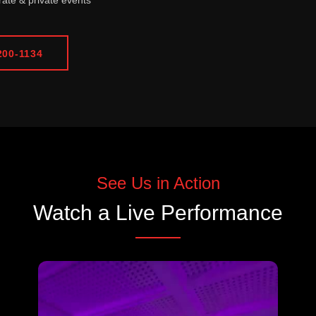
ate & private events
200-1134
See Us in Action
Watch a Live Performance