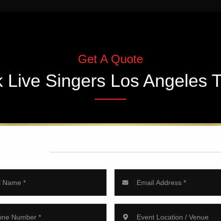
Get A Quote
k
Live Singers Los Angeles
T
 INFORMATION