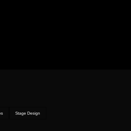
es
Stage Design