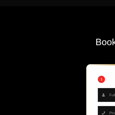
Boo
1
YOUR