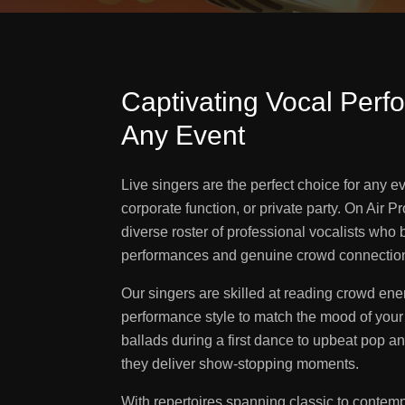
Captivating Vocal Perf
Any Event
Live singers are the perfect choice for any 
corporate function, or private party. On Air 
diverse roster of professional vocalists who 
performances and genuine crowd connectio
Our singers are skilled at reading crowd ene
performance style to match the mood of your
ballads during a first dance to upbeat pop a
they deliver show-stopping moments.
With repertoires spanning classic to contem