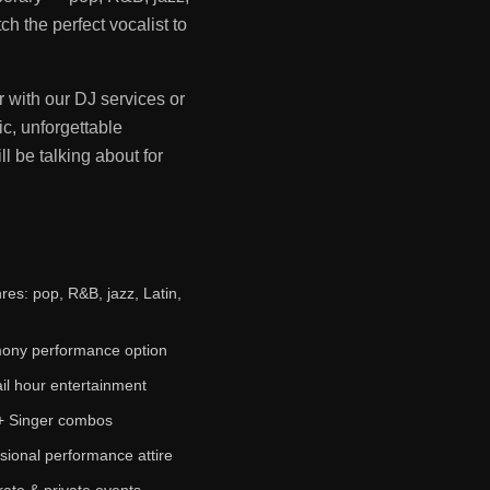
h the perfect vocalist to
r with our DJ services or
c, unforgettable
l be talking about for
nres: pop, R&B, jazz, Latin,
ony performance option
il hour entertainment
+ Singer combos
sional performance attire