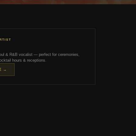
RTIST
ul & R&B vocalist — perfect for ceremonies,
ocktail hours & receptions.
E →