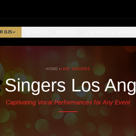
R DJS
SERVICES
EVENTS
LIVE BANDS & SINGERS
HOME
LIVE SINGERS
e Singers Los Ang
Captivating Vocal Performances for Any Event