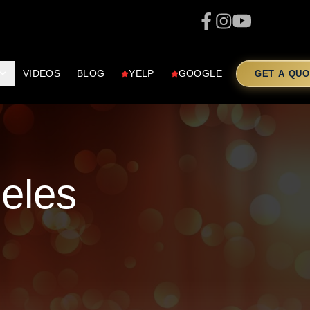
VIDEOS
BLOG
YELP
GOOGLE
GET A QUO
eles