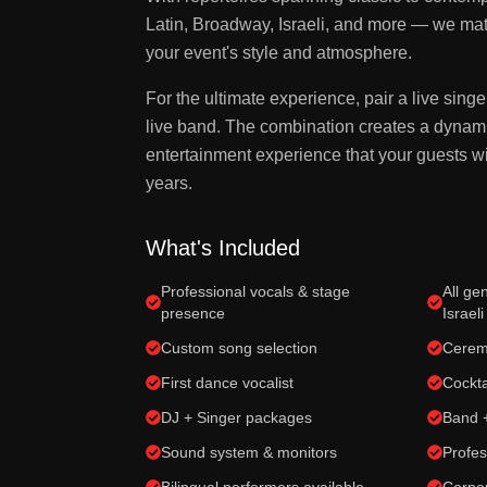
Latin, Broadway, Israeli, and more — we matc
your event's style and atmosphere.
For the ultimate experience, pair a live singe
live band. The combination creates a dynami
entertainment experience that your guests wil
years.
What's Included
Professional vocals & stage
All ge
presence
Israeli
Custom song selection
Cerem
First dance vocalist
Cockta
DJ + Singer packages
Band 
Sound system & monitors
Profes