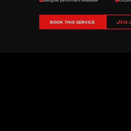
Bilingual performers available
Corpor
BOOK THIS SERVICE
310-