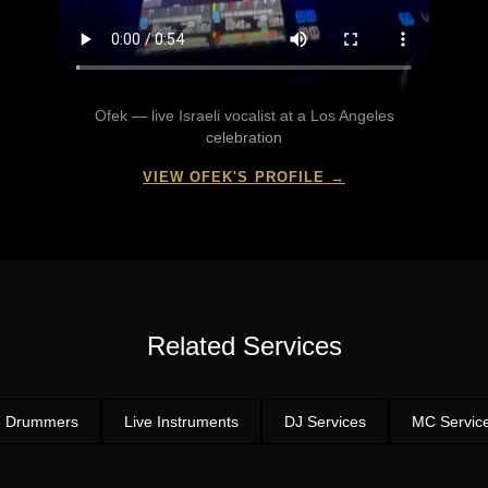
Ofek — live Israeli vocalist at a Los Angeles
celebration
VIEW OFEK'S PROFILE →
Related Services
e Drummers
Live Instruments
DJ Services
MC Servic