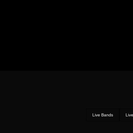
Live Bands
Liv