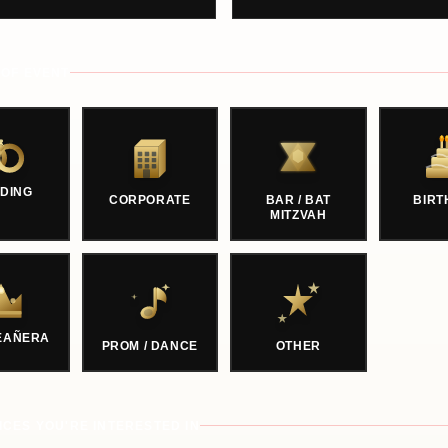
 OF EVENT
DING
CORPORATE
BAR / BAT
BIRT
MITZVAH
EAÑERA
PROM / DANCE
OTHER
ICES YOU'RE INTERESTED IN