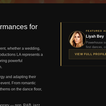
ormances for
FEATURED A
Liyah Bey
Powerhouse so
first dances, c
event, whether a wedding,
Productions LA represents a
VIEW FULL PROFIL
bring powerful
n.
rgy and adapting their
 event. From romantic
nthems on the dance floor,
porary — pop, R&B, jazz,