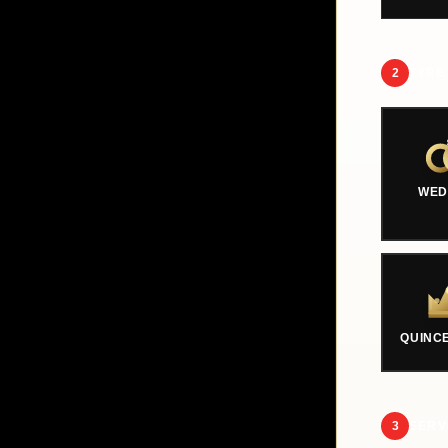
2
TYPE
WED
QUINC
3
SERV