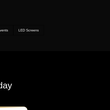
vents
LED Screens
day