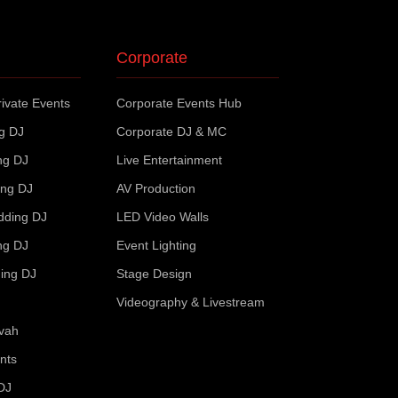
Corporate
ivate Events
Corporate Events Hub
ng DJ
Corporate DJ & MC
ng DJ
Live Entertainment
ing DJ
AV Production
dding DJ
LED Video Walls
ng DJ
Event Lighting
ing DJ
Stage Design
Videography & Livestream
zvah
nts
DJ