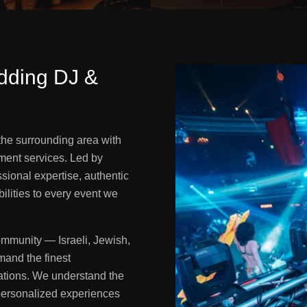
dding DJ &
the surrounding area with
ment services. Led by
sional expertise, authentic
ilities to every event we
ommunity — Israeli, Jewish,
mand the finest
rations. We understand the
 personalized experiences