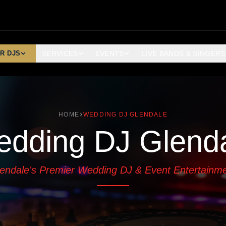
R DJS
SERVICES
EVENTS
LIVE BANDS & SINGERS
HOME
WEDDING DJ GLENDALE
dding DJ Glend
endale's Premier Wedding DJ & Event Entertainm