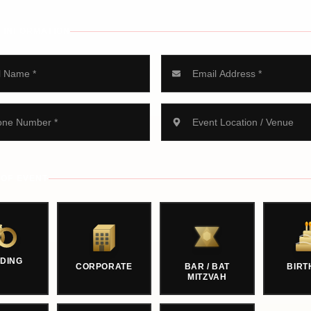
 INFORMATION
 OF EVENT
DING
CORPORATE
BAR / BAT
BIRT
MITZVAH