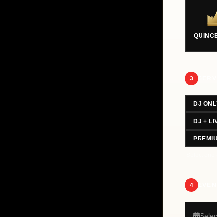
QUINC
3
SERV
DJ ONL
DJ + L
PREMI
Select one 
4
EVEN
Selec