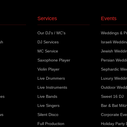
Services
Events
Our DJ's / MC's
Weddings & Pr
sh
DJ Services
Israeli Weddi
MC Service
Jewish Weddi
Saxophone Player
Persian Wedd
Violin Player
Sephardic We
Live Drummers
Luxury Weddi
Live Instruments
Outdoor Wedd
ues
Live Bands
Sweet 16 DJ
Live Singers
Bar & Bat Mit
ws
Silent Disco
Corporate Eve
Full Production
Holiday Party 