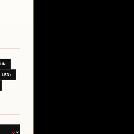
LIN
· LED)