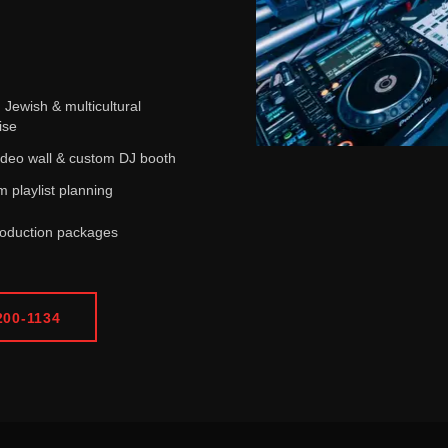
i, Jewish & multicultural
ise
deo wall & custom DJ booth
 playlist planning
roduction packages
200-1134