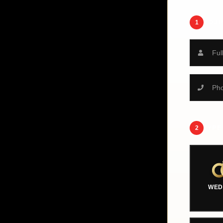
1
YOUR
2
TYPE
WED