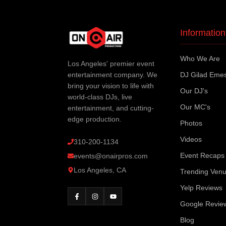
Information
Who We Are
Los Angeles' premier event
entertainment company. We
DJ Gilad Eme
bring your vision to life with
Our DJ's
world-class DJs, live
Our MC's
entertainment, and cutting-
edge production.
Photos
Videos
310-200-1134
Event Recaps
events@onairpros.com
Los Angeles, CA
Trending Ven
Yelp Reviews
Google Revie
Blog