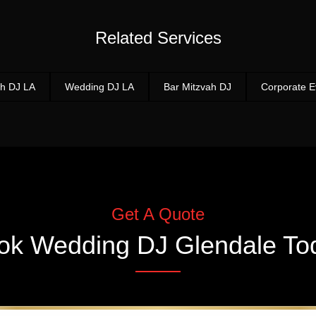
Related Services
h DJ LA
Wedding DJ LA
Bar Mitzvah DJ
Corporate E
Get A Quote
ok
Wedding DJ Glendale
To