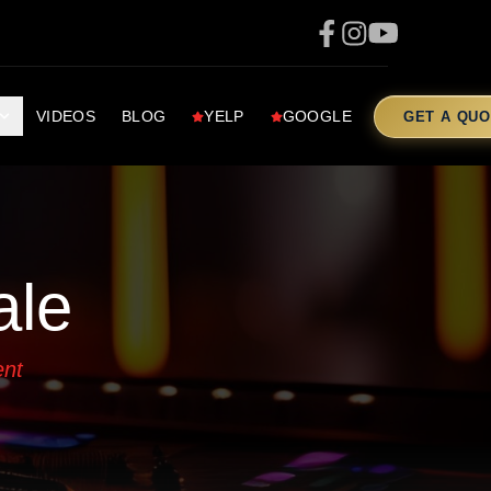
VIDEOS
BLOG
YELP
GOOGLE
GET A QUO
ale
ent