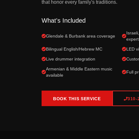
that honor every family's traditions.
What's Included
Israel
Glendale & Burbank area coverage
expert
Bilingual English/Hebrew MC
LED vi
Live drummer integration
Custom
Armenian & Middle Eastern music
Full p
available
BOOK THIS SERVICE
310-