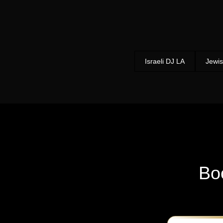
Israeli DJ LA
Jewis
Bo