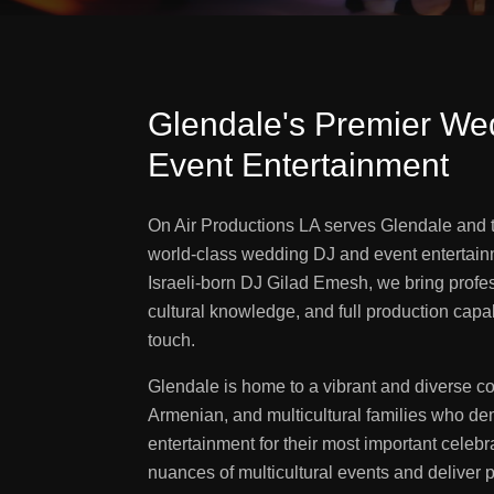
Glendale's Premier We
Event Entertainment
On Air Productions LA serves Glendale and 
world-class wedding DJ and event entertain
Israeli-born DJ Gilad Emesh, we bring profes
cultural knowledge, and full production capab
touch.
Glendale is home to a vibrant and diverse c
Armenian, and multicultural families who de
entertainment for their most important celeb
nuances of multicultural events and deliver