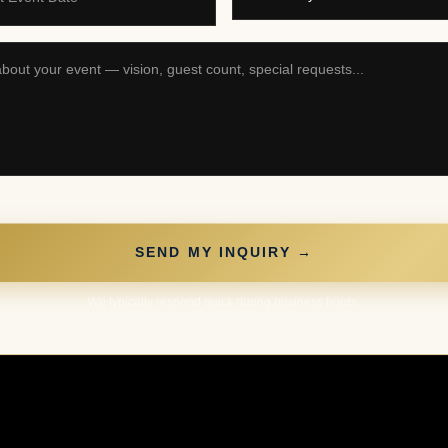
SEND MY INQUIRY →
We typically respond quick during business hours.