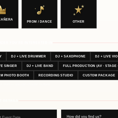
EAÑERA
PROM / DANCE
OTHER
ICES YOU'RE INTERESTED IN
Y
DJ + LIVE DRUMMER
DJ + SAXOPHONE
DJ + LIVE VIO
IVE SINGER
DJ + LIVE BAND
FULL PRODUCTION (AV · STAGE 
UM PHOTO BOOTH
RECORDING STUDIO
CUSTOM PACKAGE
or more — you can choose multiple.
T DETAILS
t Event Date