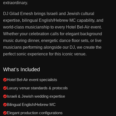
extraordinary.
DJ Gilad Emesh brings Israeli and Jewish cultural
expertise, bilingual English/Hebrew MC capability, and
world-class musicianship to every Hotel Bel-Air event.
Whether your celebration calls for elegant background
music during dinner, energetic dance floor sets, or live
musicians performing alongside our DJ, we create the
perfect sonic experience for this iconic venue.
What's Included
Hotel Bel-Air event specialists
Luxury venue standards & protocols
Israeli & Jewish wedding expertise
Bilingual English/Hebrew MC
Elegant production configurations