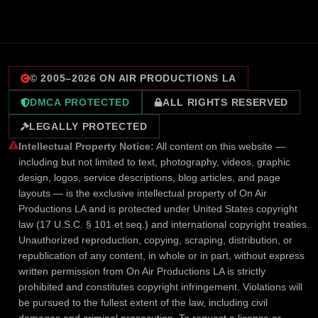
© 2005–
2026
ON AIR PRODUCTIONS LA
DMCA PROTECTED
ALL RIGHTS RESERVED
LEGALLY PROTECTED
Intellectual Property Notice:
All content on this website —
including but not limited to text, photography, videos, graphic
design, logos, service descriptions, blog articles, and page
layouts — is the exclusive intellectual property of On Air
Productions LA and is protected under United States copyright
law (17 U.S.C. § 101 et seq.) and international copyright treaties.
Unauthorized reproduction, copying, scraping, distribution, or
republication of any content, in whole or in part, without express
written permission from On Air Productions LA is strictly
prohibited and constitutes copyright infringement. Violations will
be pursued to the fullest extent of the law, including civil