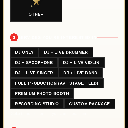
OTHER
3
SERVICES YOU'RE INTERESTED IN
DJ ONLY
DJ + LIVE DRUMMER
DJ + SAXOPHONE
DJ + LIVE VIOLIN
DJ + LIVE SINGER
DJ + LIVE BAND
FULL PRODUCTION (AV · STAGE · LED)
PREMIUM PHOTO BOOTH
RECORDING STUDIO
CUSTOM PACKAGE
Select one or more — you can choose multiple.