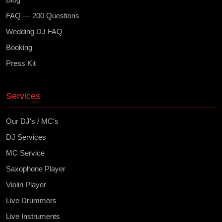
FAQ — 200 Questions
Wedding DJ FAQ
Booking
Press Kit
Services
Our DJ's / MC's
DJ Services
MC Service
Saxophone Player
Violin Player
Live Drummers
Live Instruments