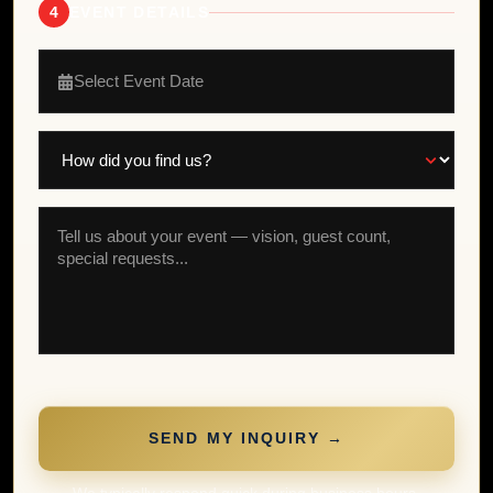
4
EVENT DETAILS
Select Event Date
SEND MY INQUIRY →