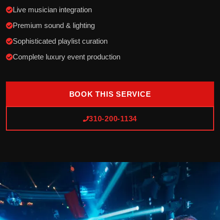
Live musician integration
Premium sound & lighting
Sophisticated playlist curation
Complete luxury event production
BOOK THIS SERVICE
310-200-1134