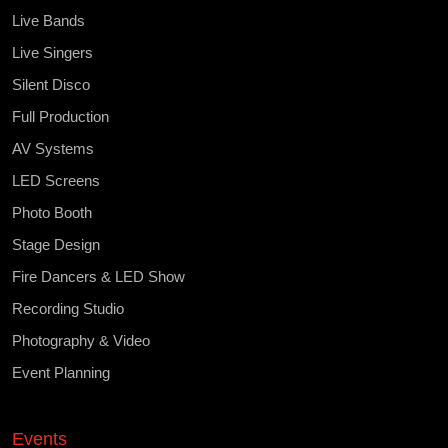
Live Bands
Live Singers
Silent Disco
Full Production
AV Systems
LED Screens
Photo Booth
Stage Design
Fire Dancers & LED Show
Recording Studio
Photography & Video
Event Planning
Events