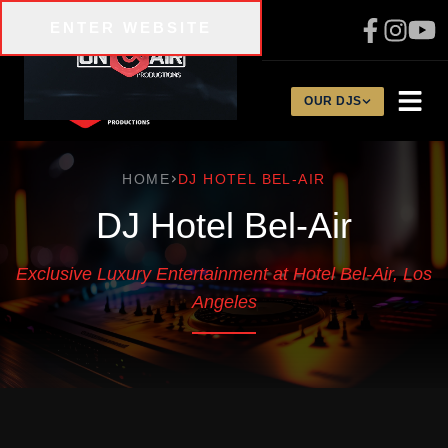
Skip to main content
ENTER WEBSITE
310-200-1134
OUR DJS
HOME
DJ HOTEL BEL-AIR
DJ Hotel Bel-Air
Exclusive Luxury Entertainment at Hotel Bel-Air, Los
Angeles