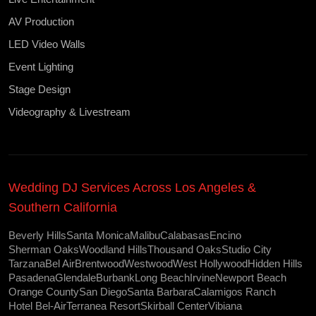
AV Production
LED Video Walls
Event Lighting
Stage Design
Videography & Livestream
Wedding DJ Services Across Los Angeles &
Southern California
Beverly Hills
Santa Monica
Malibu
Calabasas
Encino
Sherman Oaks
Woodland Hills
Thousand Oaks
Studio City
Tarzana
Bel Air
Brentwood
Westwood
West Hollywood
Hidden Hills
Pasadena
Glendale
Burbank
Long Beach
Irvine
Newport Beach
Orange County
San Diego
Santa Barbara
Calamigos Ranch
Hotel Bel-Air
Terranea Resort
Skirball Center
Vibiana