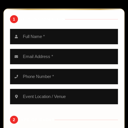
1
YOUR INFORMATION
2
TYPE OF EVENT