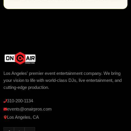
We typically respond quick during business hours.
Los Angeles' premier event entertainment company. We bring
your vision to life with world-class DJs, live entertainment, and
cutting-edge production.
310-200-1134
events@onairpros.com
Los Angeles, CA