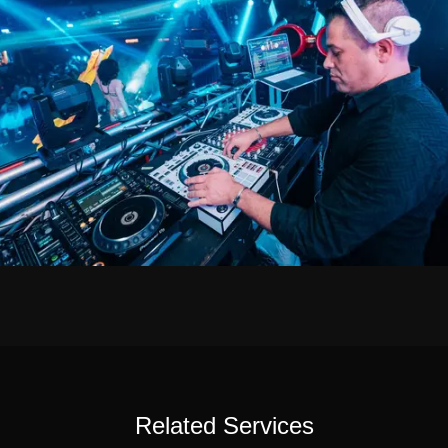
Related Services