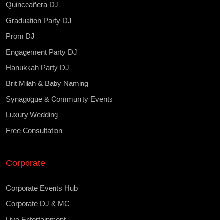
Quinceañera DJ
Graduation Party DJ
Prom DJ
Engagement Party DJ
Hanukkah Party DJ
Brit Milah & Baby Naming
Synagogue & Community Events
Luxury Wedding
Free Consultation
Corporate
Corporate Events Hub
Corporate DJ & MC
Live Entertainment