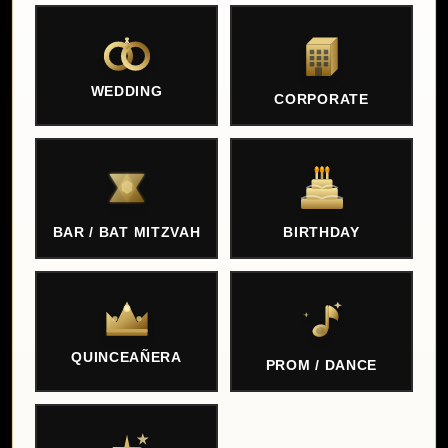
WEDDING
CORPORATE
BAR / BAT MITZVAH
BIRTHDAY
QUINCEAÑERA
PROM / DANCE