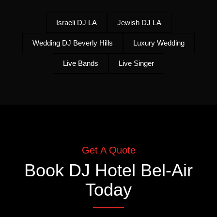
Israeli DJ LA
Jewish DJ LA
Wedding DJ Beverly Hills
Luxury Wedding
Live Bands
Live Singer
Get A Quote
Book
DJ Hotel Bel-Air
Today