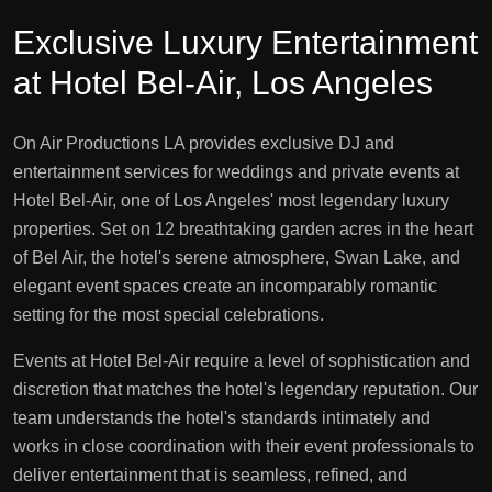
Exclusive Luxury Entertainment
at Hotel Bel-Air, Los Angeles
On Air Productions LA provides exclusive DJ and
entertainment services for weddings and private events at
Hotel Bel-Air, one of Los Angeles' most legendary luxury
properties. Set on 12 breathtaking garden acres in the heart
of Bel Air, the hotel's serene atmosphere, Swan Lake, and
elegant event spaces create an incomparably romantic
setting for the most special celebrations.
Events at Hotel Bel-Air require a level of sophistication and
discretion that matches the hotel's legendary reputation. Our
team understands the hotel's standards intimately and
works in close coordination with their event professionals to
deliver entertainment that is seamless, refined, and