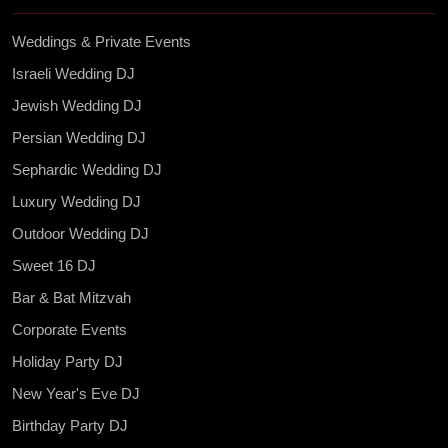
Weddings & Private Events
Israeli Wedding DJ
Jewish Wedding DJ
Persian Wedding DJ
Sephardic Wedding DJ
Luxury Wedding DJ
Outdoor Wedding DJ
Sweet 16 DJ
Bar & Bat Mitzvah
Corporate Events
Holiday Party DJ
New Year's Eve DJ
Birthday Party DJ