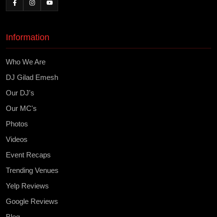
Information
Who We Are
DJ Gilad Emesh
Our DJ's
Our MC's
Photos
Videos
Event Recaps
Trending Venues
Yelp Reviews
Google Reviews
Blog