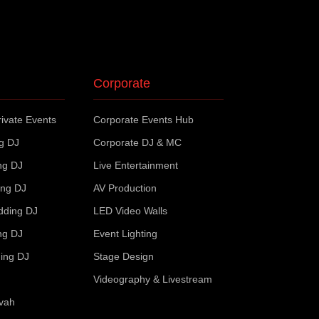
Corporate
ivate Events
Corporate Events Hub
ng DJ
Corporate DJ & MC
ng DJ
Live Entertainment
ing DJ
AV Production
dding DJ
LED Video Walls
ng DJ
Event Lighting
ing DJ
Stage Design
Videography & Livestream
zvah