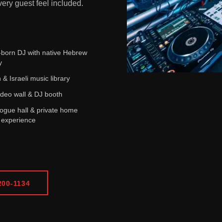
ery guest feel included.
i-born DJ with native Hebrew
y
 & Israeli music library
deo wall & DJ booth
gue hall & private home
 experience
200-1134