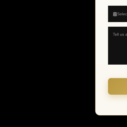
Selec