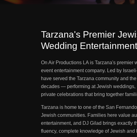
Tarzana's Premier Jewis
Wedding Entertainmen
On Air Productions LA is Tarzana's premier
event entertainment company. Led by Israel
have served the Tarzana community and the 
decades — performing at Jewish weddings, 
private celebrations that bring together famil
Tarzana is home to one of the San Fernando
Jewish communities. Families here value aut
entertainment, and DJ Gilad brings exactly 
fluency, complete knowledge of Jewish and Is