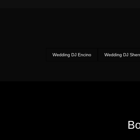
Wedding DJ Encino
Wedding DJ She
B