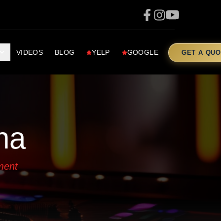
VIDEOS
BLOG
YELP
GOOGLE
GET A QUO
na
ment