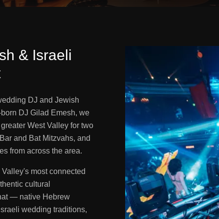
h & Israeli
t
 wedding DJ and Jewish
i-born DJ Gilad Emesh, we
greater West Valley for two
Bar and Bat Mitzvahs, and
ies from across the area.
 Valley's most connected
hentic cultural
that — native Hebrew
raeli wedding traditions,