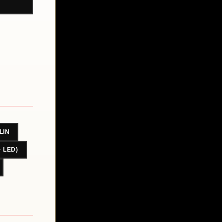
LIN
· LED)