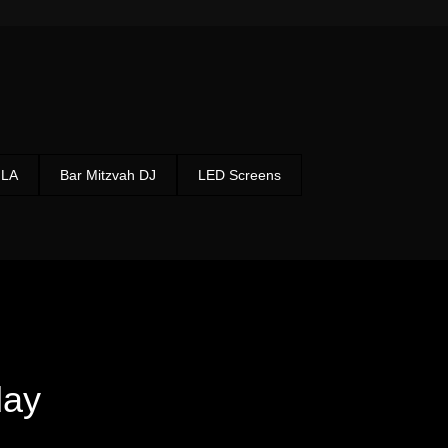
 LA
Bar Mitzvah DJ
LED Screens
ay