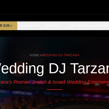
R DJS
SERVICES
EVENTS
LIVE BANDS & SINGERS
HOME
WEDDING DJ TARZANA
edding DJ Tarza
zana's Premier Jewish & Israeli Wedding Entertain