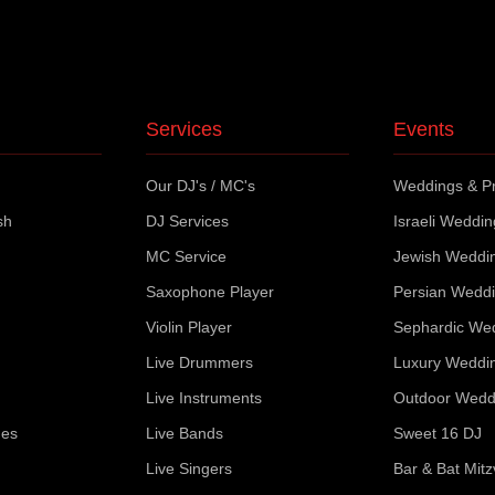
Services
Events
Our DJ's / MC's
Weddings & Pr
sh
DJ Services
Israeli Weddi
MC Service
Jewish Weddi
Saxophone Player
Persian Wedd
Violin Player
Sephardic We
Live Drummers
Luxury Weddi
Live Instruments
Outdoor Wedd
ues
Live Bands
Sweet 16 DJ
Live Singers
Bar & Bat Mit