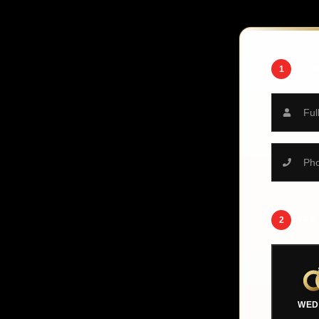
1
YOUR
2
TYPE
WED