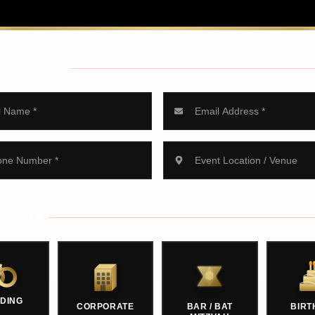
 INFORMATION
 OF EVENT
DING
CORPORATE
BAR / BAT
BIRT