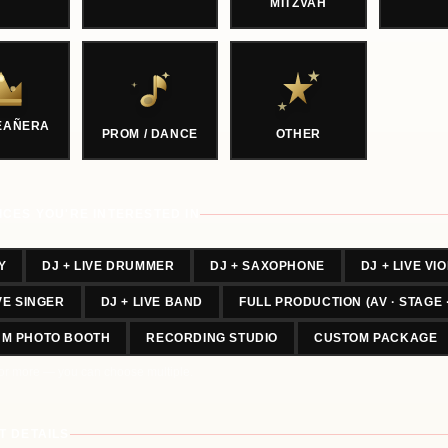
MITZVAH
EAÑERA
PROM / DANCE
OTHER
ICES YOU'RE INTERESTED IN
Y
DJ + LIVE DRUMMER
DJ + SAXOPHONE
DJ + LIVE VIO
IVE SINGER
DJ + LIVE BAND
FULL PRODUCTION (AV · STAGE 
UM PHOTO BOOTH
RECORDING STUDIO
CUSTOM PACKAGE
or more — you can choose multiple.
T DETAILS