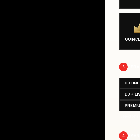
QUINC
3
SERV
DJ ONL
DJ + L
PREMI
Select one 
4
EVEN