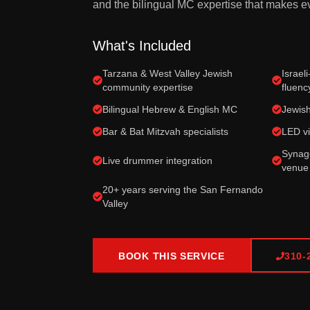
and the bilingual MC expertise that makes ev
What's Included
Tarzana & West Valley Jewish
Israel
community expertise
fluenc
Bilingual Hebrew & English MC
Jewish
Bar & Bat Mitzvah specialists
LED vi
Synago
Live drummer integration
venue
20+ years serving the San Fernando
Valley
BOOK THIS SERVICE
310-