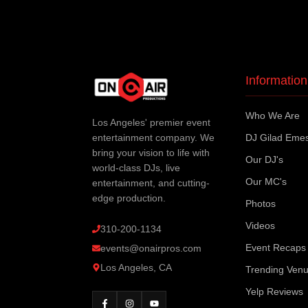
Information
Who We Are
Los Angeles' premier event
entertainment company. We
DJ Gilad Eme
bring your vision to life with
Our DJ's
world-class DJs, live
Our MC's
entertainment, and cutting-
edge production.
Photos
Videos
310-200-1134
Event Recaps
events@onairpros.com
Los Angeles, CA
Trending Ven
Yelp Reviews