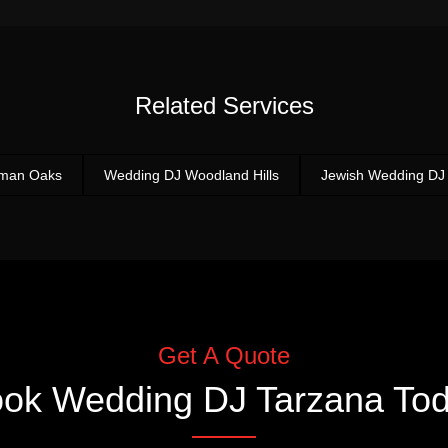
Related Services
rman Oaks
Wedding DJ Woodland Hills
Jewish Wedding DJ
Get A Quote
ook
Wedding DJ Tarzana
Tod