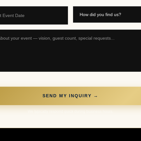
t Event Date
SEND MY INQUIRY →
We typically respond quick during business hours.