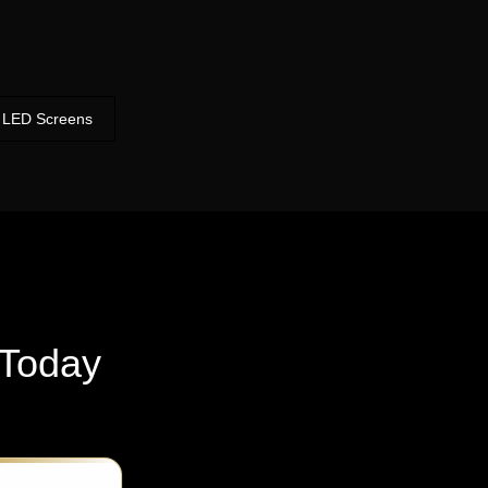
LED Screens
Today