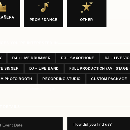
EAÑERA
PROM / DANCE
OTHER
ICES YOU'RE INTERESTED IN
Y
DJ + LIVE DRUMMER
DJ + SAXOPHONE
DJ + LIVE VIO
IVE SINGER
DJ + LIVE BAND
FULL PRODUCTION (AV · STAGE 
UM PHOTO BOOTH
RECORDING STUDIO
CUSTOM PACKAGE
or more — you can choose multiple.
T DETAILS
t Event Date