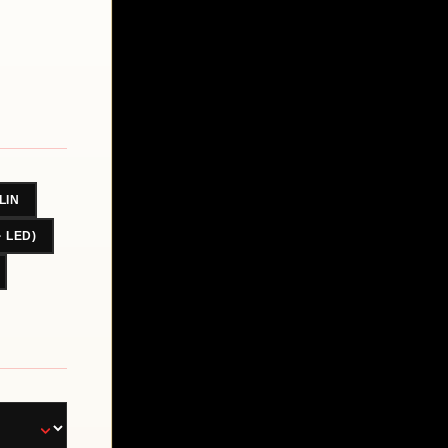
LIN
· LED)