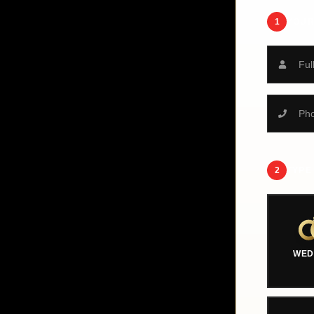
1
YOUR
2
TYPE
WED