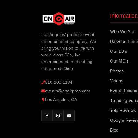
Information
Who We Are
Los Angeles' premier event
entertainment company. We
DJ Gilad Eme
bring your vision to life with
Our DJ's
world-class DJs, live
Our MC's
entertainment, and cutting-
edge production.
Photos
Videos
310-200-1134
Event Recaps
events@onairpros.com
Los Angeles, CA
Trending Ven
Yelp Reviews
Google Revie
Blog