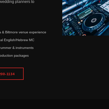
wedding planners to
 & Biltmore venue experience
ual English/Hebrew MC
drummer & instruments
roduction packages
200-1134