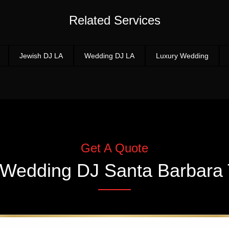
Related Services
Jewish DJ LA
Wedding DJ LA
Luxury Wedding
Get A Quote
Wedding DJ Santa Barbara