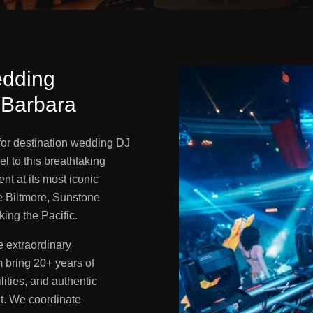
edding
 Barbara
 for destination wedding DJ
l to this breathtaking
ent at its most iconic
 Biltmore, Sunstone
ing the Pacific.
 extraordinary
 bring 20+ years of
lities, and authentic
nt. We coordinate