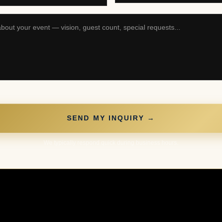
SEND MY INQUIRY →
We typically respond quick during business hours.