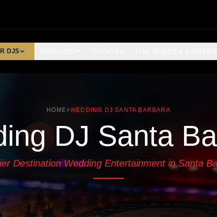
R DJS
SERVICES
EVENTS
LIVE BANDS & SINGERS
HOME
WEDDING DJ SANTA BARBARA
ing DJ Santa Ba
er Destination Wedding Entertainment in Santa B