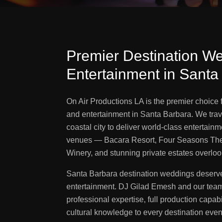
Premier Destination W
Entertainment in Santa
On Air Productions LA is the premier choice
and entertainment in Santa Barbara. We trave
coastal city to deliver world-class entertainm
venues — Bacara Resort, Four Seasons The
Winery, and stunning private estates overlook
Santa Barbara destination weddings deserve
entertainment. DJ Gilad Emesh and our team
professional expertise, full production capabi
cultural knowledge to every destination eve