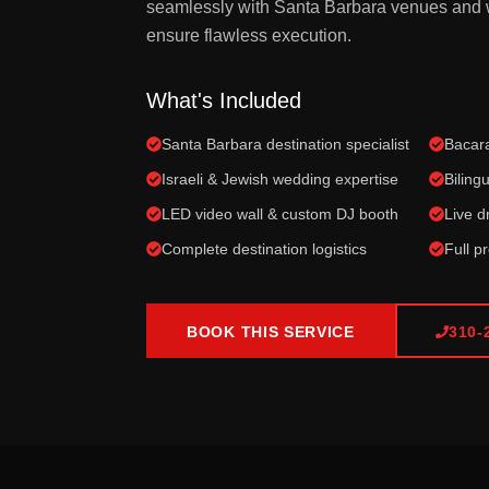
seamlessly with Santa Barbara venues and 
ensure flawless execution.
What's Included
Santa Barbara destination specialist
Bacara
Israeli & Jewish wedding expertise
Biling
LED video wall & custom DJ booth
Live 
Complete destination logistics
Full p
BOOK THIS SERVICE
310-