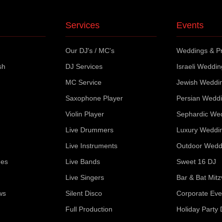
Services
Events
Our DJ's / MC's
Weddings & Pr
sh
DJ Services
Israeli Weddi
MC Service
Jewish Weddi
Saxophone Player
Persian Wedd
Violin Player
Sephardic We
Live Drummers
Luxury Weddi
Live Instruments
Outdoor Wedd
ues
Live Bands
Sweet 16 DJ
Live Singers
Bar & Bat Mit
ws
Silent Disco
Corporate Eve
Full Production
Holiday Party 