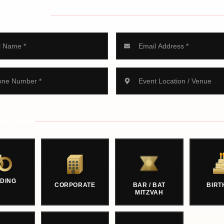
 INFORMATION
 OF EVENT
DING
CORPORATE
BAR / BAT
BIRT
MITZVAH