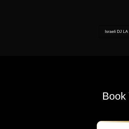
Israeli DJ LA
Book