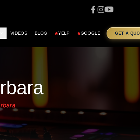
VIDEOS
BLOG
YELP
GOOGLE
GET A QUO
rbara
arbara