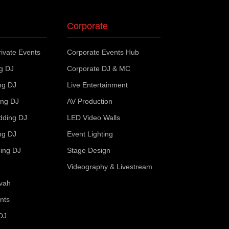
Corporate
ivate Events
Corporate Events Hub
ng DJ
Corporate DJ & MC
ng DJ
Live Entertainment
ing DJ
AV Production
dding DJ
LED Video Walls
ng DJ
Event Lighting
ing DJ
Stage Design
Videography & Livestream
zvah
nts
DJ