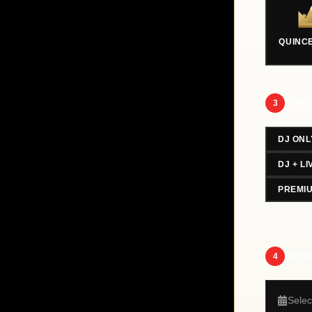
QUINC
3
SERV
DJ ONL
DJ + L
PREMI
Select one 
4
EVEN
Selec