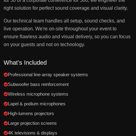
for 50 or a corporate conference for 500, we engineer the
right solution for perfect sound coverage and visual clarity.
Our technical team handles all setup, sound checks, and
live operation. We're on-site throughout your event to
ensure flawless audio and visual delivery, so you can focus
on your guests and not on technology.
What's Included
Professional line-array speaker systems
Subwoofer bass reinforcement
Wireless microphone systems
Lapel & podium microphones
High-lumens projectors
Large projection screens
4K televisions & displays