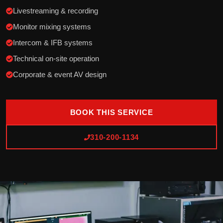
Livestreaming & recording
Monitor mixing systems
Intercom & IFB systems
Technical on-site operation
Corporate & event AV design
BOOK THIS SERVICE
310-200-1134