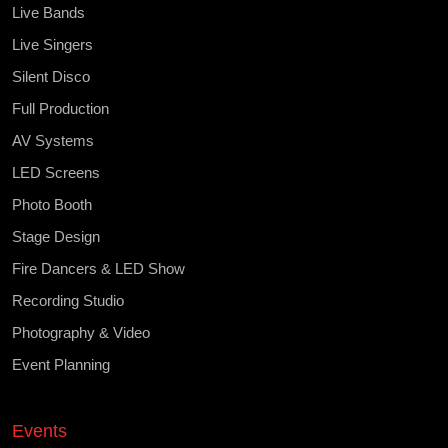
Live Bands
Live Singers
Silent Disco
Full Production
AV Systems
LED Screens
Photo Booth
Stage Design
Fire Dancers & LED Show
Recording Studio
Photography & Video
Event Planning
Events