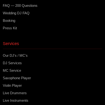
FAQ — 200 Questions
Wedding DJ FAQ
Booking
Press Kit
Services
Our DJ's / MC's
DJ Services
MC Service
Saxophone Player
Violin Player
Live Drummers
Live Instruments