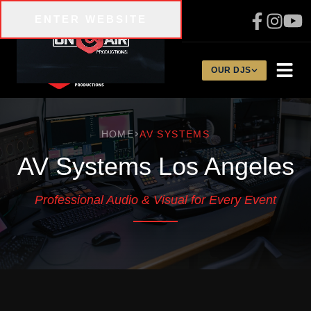
Skip to main content
ENTER WEBSITE
310-200-1134
OUR DJS
HOME
AV SYSTEMS
AV Systems Los Angeles
Professional Audio & Visual for Every Event