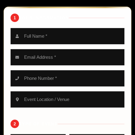
1
YOUR INFORMATION
2
TYPE OF EVENT