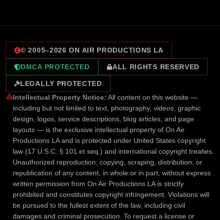
© 2005–
2026
ON AIR PRODUCTIONS LA
DMCA PROTECTED
ALL RIGHTS RESERVED
LEGALLY PROTECTED
Intellectual Property Notice:
All content on this website —
including but not limited to text, photography, videos, graphic
design, logos, service descriptions, blog articles, and page
layouts — is the exclusive intellectual property of On Air
Productions LA and is protected under United States copyright
law (17 U.S.C. § 101 et seq.) and international copyright treaties.
Unauthorized reproduction, copying, scraping, distribution, or
republication of any content, in whole or in part, without express
written permission from On Air Productions LA is strictly
prohibited and constitutes copyright infringement. Violations will
be pursued to the fullest extent of the law, including civil
damages and criminal prosecution. To request a license or