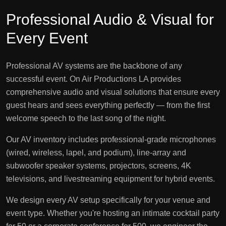
Professional Audio & Visual for
Every Event
Professional AV systems are the backbone of any
successful event. On Air Productions LA provides
comprehensive audio and visual solutions that ensure every
guest hears and sees everything perfectly — from the first
welcome speech to the last song of the night.
Our AV inventory includes professional-grade microphones
(wired, wireless, lapel, and podium), line-array and
subwoofer speaker systems, projectors, screens, 4K
televisions, and livestreaming equipment for hybrid events.
We design every AV setup specifically for your venue and
event type. Whether you're hosting an intimate cocktail party