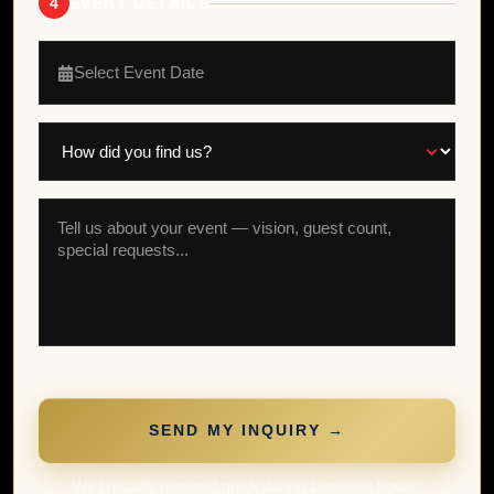
4
EVENT DETAILS
Select Event Date
SEND MY INQUIRY →
We typically respond quick during business hours.