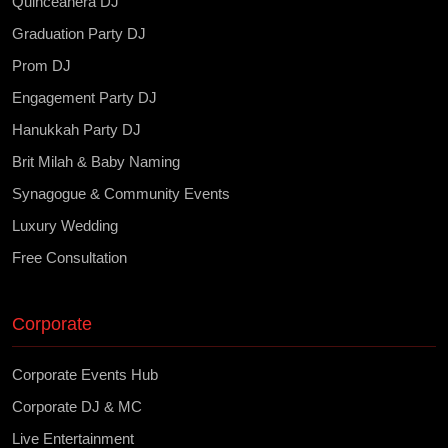
Quinceañera DJ
Graduation Party DJ
Prom DJ
Engagement Party DJ
Hanukkah Party DJ
Brit Milah & Baby Naming
Synagogue & Community Events
Luxury Wedding
Free Consultation
Corporate
Corporate Events Hub
Corporate DJ & MC
Live Entertainment