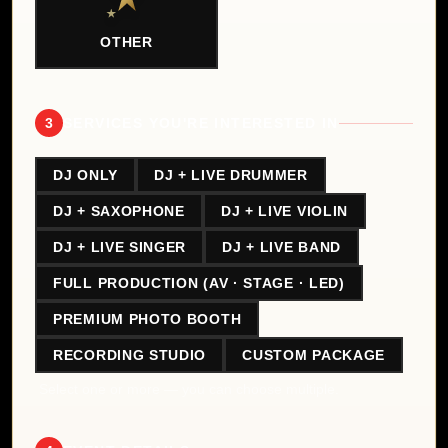
OTHER
3
SERVICES YOU'RE INTERESTED IN
DJ ONLY
DJ + LIVE DRUMMER
DJ + SAXOPHONE
DJ + LIVE VIOLIN
DJ + LIVE SINGER
DJ + LIVE BAND
FULL PRODUCTION (AV · STAGE · LED)
PREMIUM PHOTO BOOTH
RECORDING STUDIO
CUSTOM PACKAGE
Select one or more — you can choose multiple.