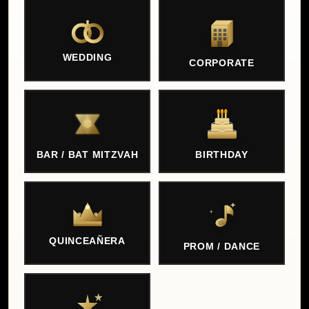
WEDDING
CORPORATE
BAR / BAT MITZVAH
BIRTHDAY
QUINCEAÑERA
PROM / DANCE