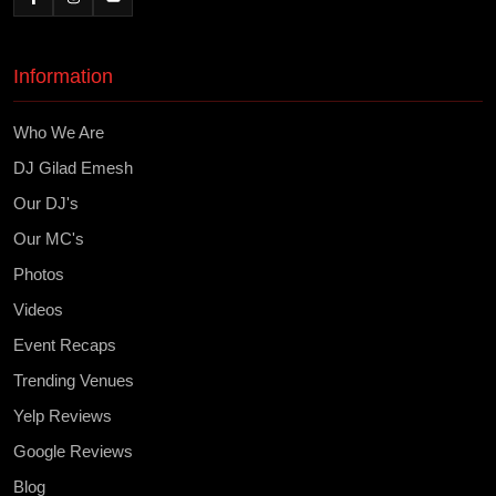
Information
Who We Are
DJ Gilad Emesh
Our DJ's
Our MC's
Photos
Videos
Event Recaps
Trending Venues
Yelp Reviews
Google Reviews
Blog