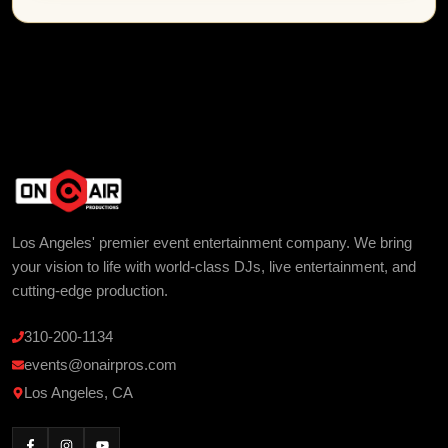
Los Angeles' premier event entertainment company. We bring
your vision to life with world-class DJs, live entertainment, and
cutting-edge production.
310-200-1134
events@onairpros.com
Los Angeles, CA