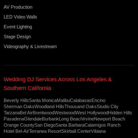
AV Production
LED Video Walls
Event Lighting
Stage Design
Videography & Livestream
Wedding DJ Services Across Los Angeles &
Southern California
Beverly Hills
Santa Monica
Malibu
Calabasas
Encino
Sherman Oaks
Woodland Hills
Thousand Oaks
Studio City
Tarzana
Bel Air
Brentwood
Westwood
West Hollywood
Hidden Hills
Pasadena
Glendale
Burbank
Long Beach
Irvine
Newport Beach
Orange County
San Diego
Santa Barbara
Calamigos Ranch
Hotel Bel-Air
Terranea Resort
Skirball Center
Vibiana