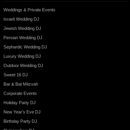
Weddings & Private Events
Israeli Wedding DJ
Jewish Wedding DJ
Persian Wedding DJ
Sephardic Wedding DJ
Luxury Wedding DJ
Outdoor Wedding DJ
Sweet 16 DJ
Bar & Bat Mitzvah
Corporate Events
Holiday Party DJ
New Year's Eve DJ
Birthday Party DJ