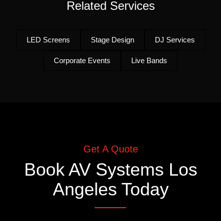
Related Services
LED Screens
Stage Design
DJ Services
Corporate Events
Live Bands
Get A Quote
Book
AV Systems Los
Angeles
Today