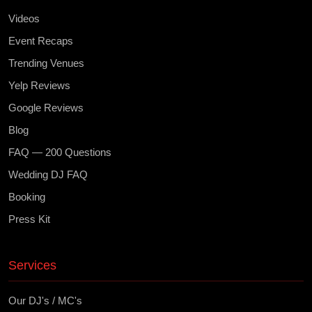
Videos
Event Recaps
Trending Venues
Yelp Reviews
Google Reviews
Blog
FAQ — 200 Questions
Wedding DJ FAQ
Booking
Press Kit
Services
Our DJ's / MC's