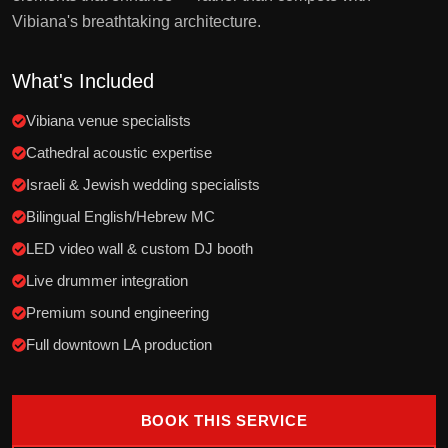
Vibiana's breathtaking architecture.
What's Included
Vibiana venue specialists
Cathedral acoustic expertise
Israeli & Jewish wedding specialists
Bilingual English/Hebrew MC
LED video wall & custom DJ booth
Live drummer integration
Premium sound engineering
Full downtown LA production
BOOK THIS SERVICE