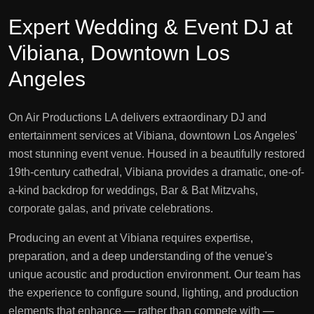
Expert Wedding & Event DJ at
Vibiana, Downtown Los
Angeles
On Air Productions LA delivers extraordinary DJ and
entertainment services at Vibiana, downtown Los Angeles'
most stunning event venue. Housed in a beautifully restored
19th-century cathedral, Vibiana provides a dramatic, one-of-
a-kind backdrop for weddings, Bar & Bat Mitzvahs,
corporate galas, and private celebrations.
Producing an event at Vibiana requires expertise,
preparation, and a deep understanding of the venue's
unique acoustic and production environment. Our team has
the experience to configure sound, lighting, and production
elements that enhance — rather than compete with —