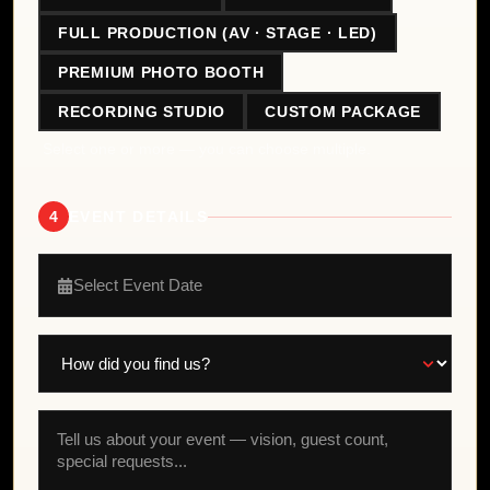
FULL PRODUCTION (AV · STAGE · LED)
PREMIUM PHOTO BOOTH
RECORDING STUDIO
CUSTOM PACKAGE
Select one or more — you can choose multiple.
4
EVENT DETAILS
Select Event Date