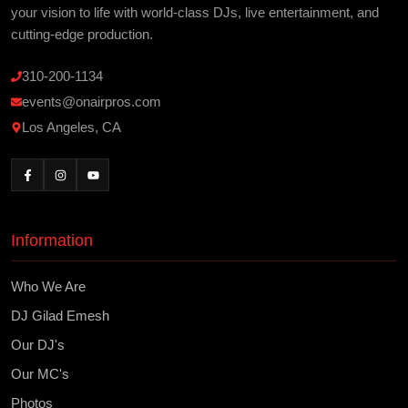
your vision to life with world-class DJs, live entertainment, and
cutting-edge production.
310-200-1134
events@onairpros.com
Los Angeles, CA
Information
Who We Are
DJ Gilad Emesh
Our DJ's
Our MC's
Photos