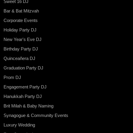
Sweet 16 DJ
Bar & Bat Mitzvah
Corporate Events
Holiday Party DJ
New Year's Eve DJ
Birthday Party DJ
Quinceañera DJ
Graduation Party DJ
Prom DJ
Engagement Party DJ
Hanukkah Party DJ
Brit Milah & Baby Naming
Synagogue & Community Events
Luxury Wedding