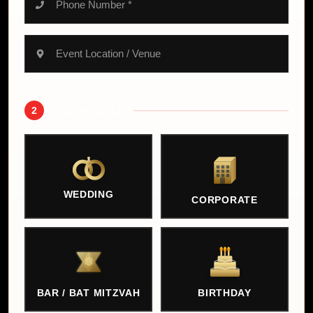
2
TYPE OF EVENT
WEDDING
CORPORATE
BAR / BAT MITZVAH
BIRTHDAY