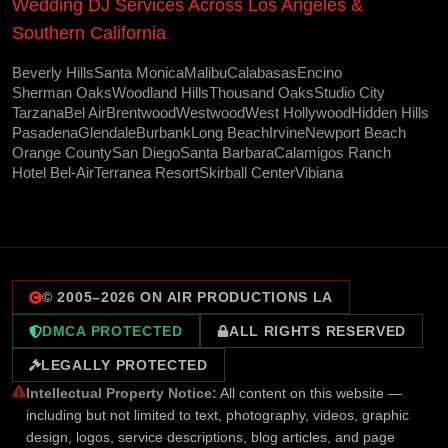
Wedding DJ Services Across Los Angeles &
Southern California
Beverly Hills
Santa Monica
Malibu
Calabasas
Encino
Sherman Oaks
Woodland Hills
Thousand Oaks
Studio City
Tarzana
Bel Air
Brentwood
Westwood
West Hollywood
Hidden Hills
Pasadena
Glendale
Burbank
Long Beach
Irvine
Newport Beach
Orange County
San Diego
Santa Barbara
Calamigos Ranch
Hotel Bel-Air
Terranea Resort
Skirball Center
Vibiana
© 2005–
2026
ON AIR PRODUCTIONS LA
DMCA PROTECTED
ALL RIGHTS RESERVED
LEGALLY PROTECTED
Intellectual Property Notice:
All content on this website —
including but not limited to text, photography, videos, graphic
design, logos, service descriptions, blog articles, and page