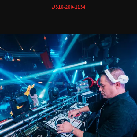
310-200-1134