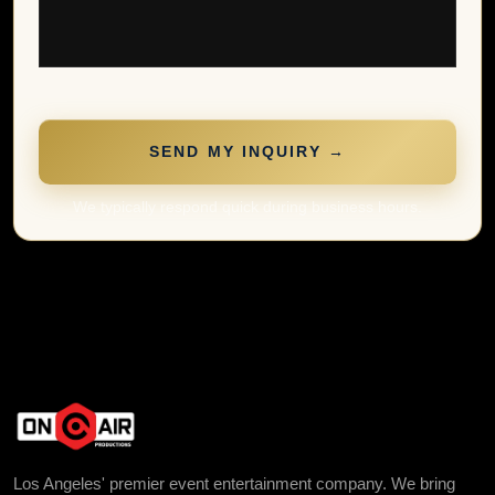
SEND MY INQUIRY →
We typically respond quick during business hours.
Los Angeles' premier event entertainment company. We bring