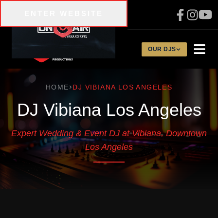
Skip to main content
ENTER WEBSITE
310-200-1134
OUR DJS
HOME
DJ VIBIANA LOS ANGELES
DJ Vibiana Los Angeles
Expert Wedding & Event DJ at Vibiana, Downtown
Los Angeles