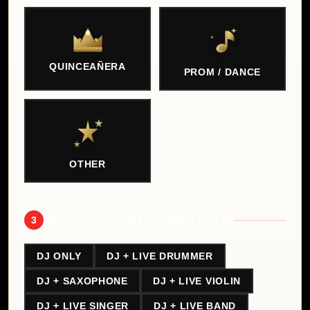
QUINCEAÑERA
PROM / DANCE
OTHER
3
SERVICES YOU'RE INTERESTED IN
DJ ONLY
DJ + LIVE DRUMMER
DJ + SAXOPHONE
DJ + LIVE VIOLIN
DJ + LIVE SINGER
DJ + LIVE BAND