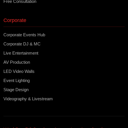
Free Consultation
Corporate
Corporate Events Hub
Corporate DJ & MC
Live Entertainment
AV Production
LED Video Walls
Event Lighting
Stage Design
Videography & Livestream