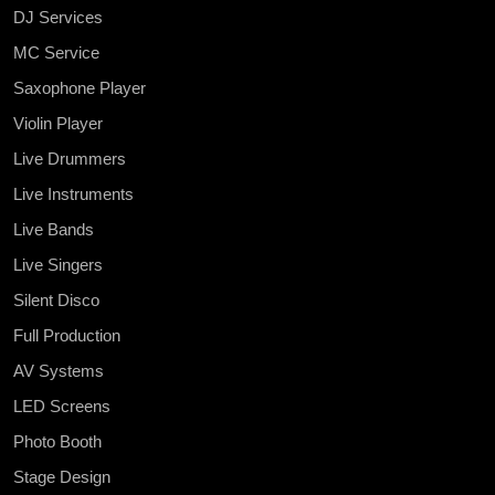
DJ Services
MC Service
Saxophone Player
Violin Player
Live Drummers
Live Instruments
Live Bands
Live Singers
Silent Disco
Full Production
AV Systems
LED Screens
Photo Booth
Stage Design