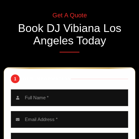
Get A Quote
Book
DJ Vibiana Los
Angeles
Today
1
YOUR INFORMATION