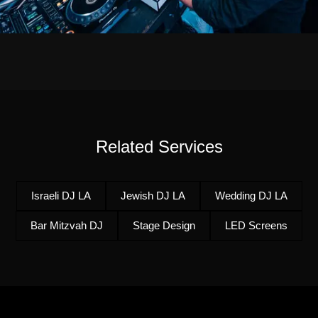
Related Services
Israeli DJ LA
Jewish DJ LA
Wedding DJ LA
Bar Mitzvah DJ
Stage Design
LED Screens