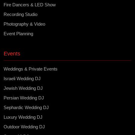
Fire Dancers & LED Show
Recording Studio
Photography & Video
Event Planning
Events
Weddings & Private Events
Israeli Wedding DJ
Jewish Wedding DJ
Persian Wedding DJ
Sephardic Wedding DJ
Luxury Wedding DJ
Outdoor Wedding DJ