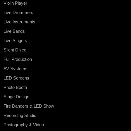
Violin Player
Live Drummers
Live Instruments
Live Bands
Live Singers
Silent Disco
Full Production
AV Systems
LED Screens
Photo Booth
Stage Design
Fire Dancers & LED Show
Recording Studio
Photography & Video