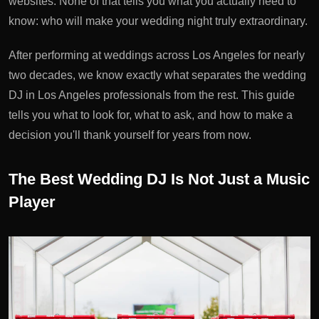
websites. None of that tells you what you actually need to
know: who will make your wedding night truly extraordinary.
After performing at weddings across Los Angeles for nearly
two decades, we know exactly what separates the
wedding
DJ in Los Angeles
professionals from the rest. This guide
tells you what to look for, what to ask, and how to make a
decision you'll thank yourself for years from now.
The Best Wedding DJ Is Not Just a Music
Player