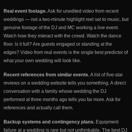
Real event footage.
Ask for unedited video from recent
weddings — not a two-minute highlight reel set to music, but
genuine footage of the DJ and MC working a live event.
Watch how they interact with the crowd. Watch the dance
floor. Is it full? Are guests engaged or standing at the
edges? Video from real events is the single best predictor of
what your own wedding will look like.
Recent references from similar events.
A list of five-star
reviews on a wedding website tells you something. A direct
conversation with a family whose wedding the DJ
performed at three months ago tells you far more. Ask for
references and actually call them.
Backup systems and contingency plans.
Equipment
failure at a wedding is rare but not unthinkable. The best DJ