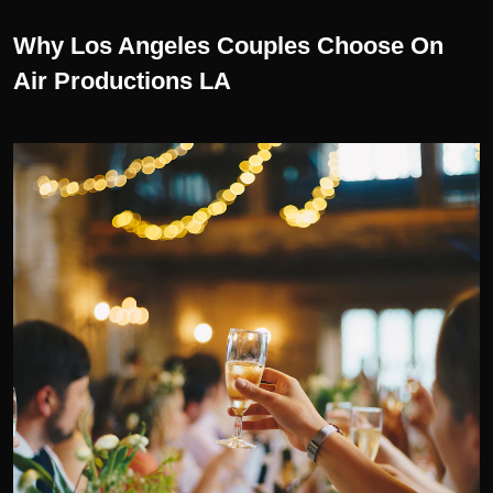
Why Los Angeles Couples Choose On
Air Productions LA