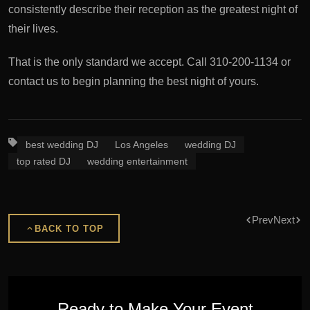
consistently describe their reception as the greatest night of
their lives.
That is the only standard we accept. Call 310-200-1134 or
contact us to begin planning the best night of yours.
best wedding DJ
Los Angeles
wedding DJ
top rated DJ
wedding entertainment
Prev
Next
BACK TO TOP
Ready to Make Your Event