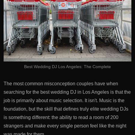
Best Wedding DJ Los Angeles: The Complete
The most common misconception couples have when
searching for the best wedding DJ in Los Angeles is that the
job is primarily about music selection. It isn't. Music is the
foundation, but the skill that defines truly elite wedding DJs
is something different: the ability to read a room of 200
strangers and make every single person feel like the night
was made for them.