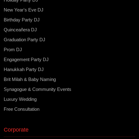
New Year's Eve DJ
Birthday Party DJ
Quinceañera DJ
Graduation Party DJ
Prom DJ
Engagement Party DJ
Hanukkah Party DJ
Brit Milah & Baby Naming
Synagogue & Community Events
Luxury Wedding
Free Consultation
Corporate