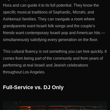
Hora and can guide it to its full potential. They know the
specific musical traditions of Sephardic, Mizrahi, and
Ashkenazi families. They can navigate a room where
grandparents want Israeli folk songs and the couple's
friends want contemporary Israeli pop and American hits —
simultaneously satisfying every generation on the floor.
This cultural fluency is not something you can hire quickly. It
comes from being part of the community and from years of
performing at real Israeli and Jewish celebrations
throughout Los Angeles.
Full-Service vs. DJ Only