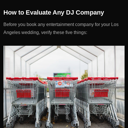
How to Evaluate Any DJ Company
Before you book any entertainment company for your Los
Angeles wedding, verify these five things: