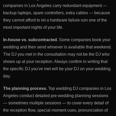
companies in Los Angeles carry redundant equipment —
backup laptops, spare controllers, extra cables — because
they cannot afford to let a hardware failure ruin one of the
most important nights of your life.
In-house vs. subcontracted.
Some companies book your
wedding and then send whoever is available that weekend.
The DJ you met in the consultation may not be the DJ who
shows up at your reception. Always confirm in writing that
the specific DJ you've met will be your DJ on your wedding
day.
The planning process.
Top wedding DJ companies in Los
Angeles conduct detailed pre-wedding planning sessions
— sometimes multiple sessions — to cover every detail of
the reception flow, special moment cues, pronunciation of