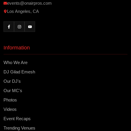
events@onairpros.com
Los Angeles, CA
Information
Who We Are
DJ Gilad Emesh
Our DJ's
Our MC's
Photos
Videos
Event Recaps
Trending Venues