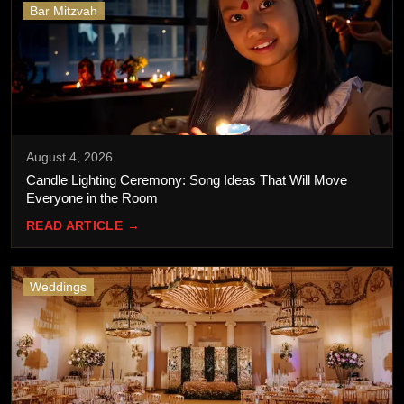
Bar Mitzvah
August 4, 2026
Candle Lighting Ceremony: Song Ideas That Will Move
Everyone in the Room
READ ARTICLE →
Weddings