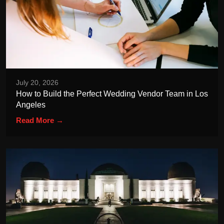
July 20, 2026
How to Build the Perfect Wedding Vendor Team in Los
Angeles
Read More →