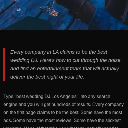
Every company in LA claims to be the best
wedding DJ. Here's how to cut through the noise
and find an entertainment team that will actually
deliver the best night of your life.
Type "best wedding DJ Los Angeles" into any search
engine and you will get hundreds of results. Every company
on the first page claims to be the best. Some have the most
ads. Some have the most reviews. Some have the slickest