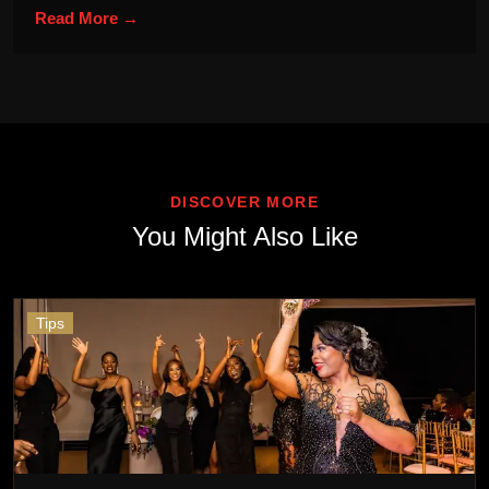
Read More →
DISCOVER MORE
You Might Also Like
Tips