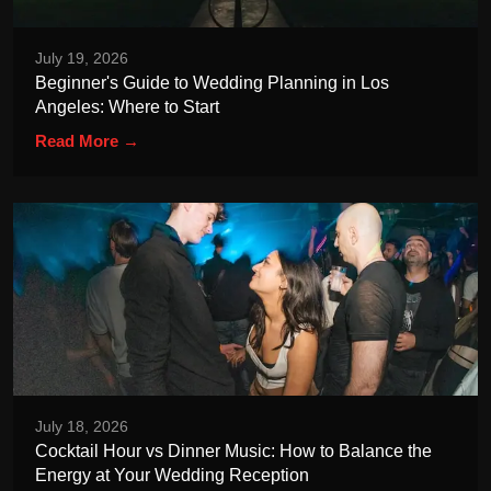
July 19, 2026
Beginner's Guide to Wedding Planning in Los
Angeles: Where to Start
Read More →
July 18, 2026
Cocktail Hour vs Dinner Music: How to Balance the
Energy at Your Wedding Reception