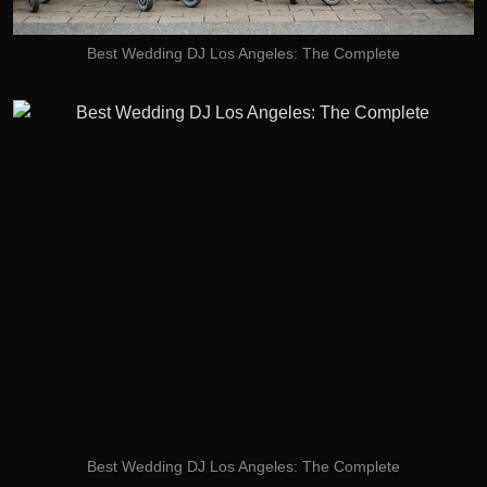
Best Wedding DJ Los Angeles: The Complete
Best Wedding DJ Los Angeles: The Complete