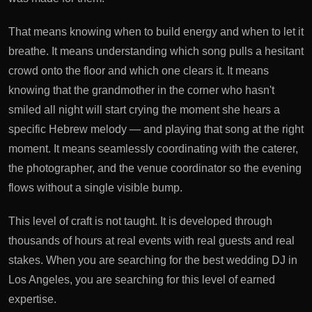
That means knowing when to build energy and when to let it
breathe. It means understanding which song pulls a hesitant
crowd onto the floor and which one clears it. It means
knowing that the grandmother in the corner who hasn't
smiled all night will start crying the moment she hears a
specific Hebrew melody — and playing that song at the right
moment. It means seamlessly coordinating with the caterer,
the photographer, and the venue coordinator so the evening
flows without a single visible bump.
This level of craft is not taught. It is developed through
thousands of hours at real events with real guests and real
stakes. When you are searching for the best wedding DJ in
Los Angeles, you are searching for this level of earned
expertise.