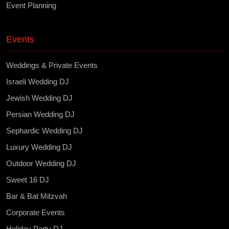
Event Planning
Events
Weddings & Private Events
Israeli Wedding DJ
Jewish Wedding DJ
Persian Wedding DJ
Sephardic Wedding DJ
Luxury Wedding DJ
Outdoor Wedding DJ
Sweet 16 DJ
Bar & Bat Mitzvah
Corporate Events
Holiday Party DJ