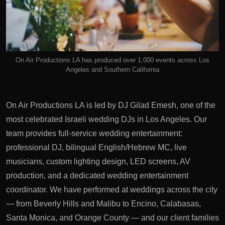
On Air Productions LA has produced over 1,000 events across Los
Angeles and Southern California
On Air Productions LA is led by DJ Gilad Emesh, one of the
most celebrated Israeli wedding DJs in Los Angeles. Our
team provides full-service wedding entertainment:
professional DJ, bilingual English/Hebrew MC, live
musicians, custom lighting design, LED screens, AV
production, and a dedicated wedding entertainment
coordinator. We have performed at weddings across the city
— from Beverly Hills and Malibu to Encino, Calabasas,
Santa Monica, and Orange County — and our client families