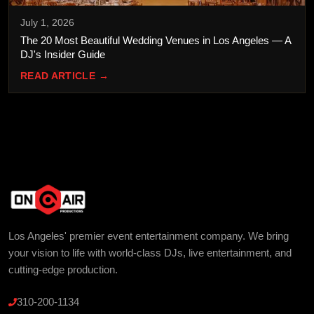
July 1, 2026
The 20 Most Beautiful Wedding Venues in Los Angeles — A
DJ's Insider Guide
READ ARTICLE →
Los Angeles' premier event entertainment company. We bring
your vision to life with world-class DJs, live entertainment, and
cutting-edge production.
310-200-1134