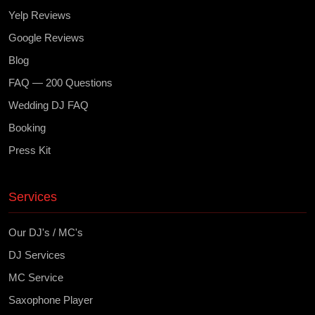
Yelp Reviews
Google Reviews
Blog
FAQ — 200 Questions
Wedding DJ FAQ
Booking
Press Kit
Services
Our DJ's / MC's
DJ Services
MC Service
Saxophone Player