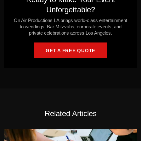
Unforgettable?
On Air Productions LA brings world-class entertainment
to weddings, Bar Mitzvahs, corporate events, and
private celebrations across Los Angeles.
GET A FREE QUOTE
Related Articles