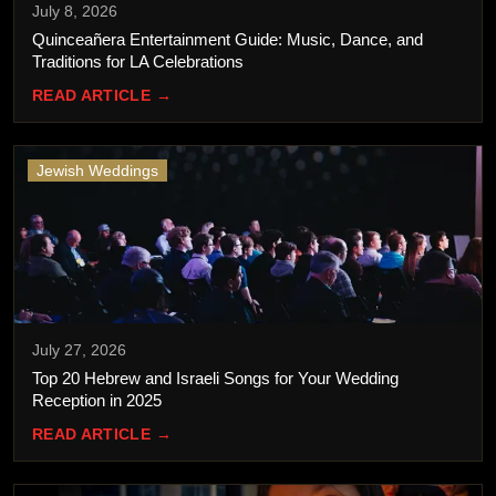
July 8, 2026
Quinceañera Entertainment Guide: Music, Dance, and
Traditions for LA Celebrations
READ ARTICLE →
Jewish Weddings
July 27, 2026
Top 20 Hebrew and Israeli Songs for Your Wedding
Reception in 2025
READ ARTICLE →