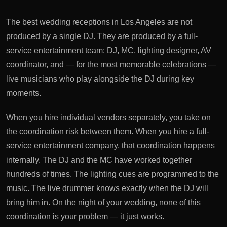
The best wedding receptions in Los Angeles are not
produced by a single DJ. They are produced by a full-
service entertainment team: DJ, MC, lighting designer, AV
coordinator, and — for the most memorable celebrations —
live musicians who play alongside the DJ during key
moments.
When you hire individual vendors separately, you take on
the coordination risk between them. When you hire a full-
service entertainment company, that coordination happens
internally. The DJ and the MC have worked together
hundreds of times. The lighting cues are programmed to the
music. The live drummer knows exactly when the DJ will
bring him in. On the night of your wedding, none of this
coordination is your problem — it just works.