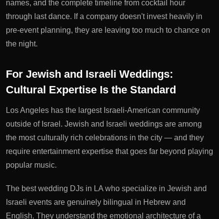
names, and the complete timeline from cocktail hour
through last dance. If a company doesn't invest heavily in
pre-event planning, they are leaving too much to chance on
the night.
For Jewish and Israeli Weddings:
Cultural Expertise Is the Standard
Los Angeles has the largest Israeli-American community
outside of Israel. Jewish and Israeli weddings are among
the most culturally rich celebrations in the city — and they
require entertainment expertise that goes far beyond playing
popular music.
The best wedding DJs in LA who specialize in Jewish and
Israeli events are genuinely bilingual in Hebrew and
English. They understand the emotional architecture of a