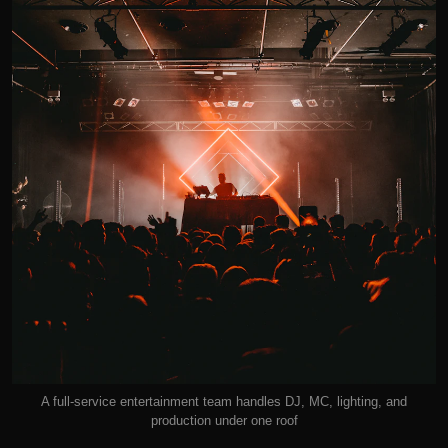
A full-service entertainment team handles DJ, MC, lighting, and
production under one roof