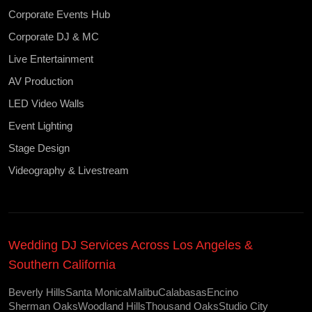
Corporate Events Hub
Corporate DJ & MC
Live Entertainment
AV Production
LED Video Walls
Event Lighting
Stage Design
Videography & Livestream
Wedding DJ Services Across Los Angeles &
Southern California
Beverly Hills
Santa Monica
Malibu
Calabasas
Encino
Sherman Oaks
Woodland Hills
Thousand Oaks
Studio City