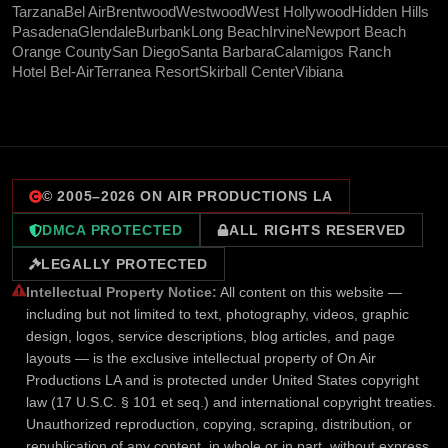
Tarzana
Bel Air
Brentwood
Westwood
West Hollywood
Hidden Hills
Pasadena
Glendale
Burbank
Long Beach
Irvine
Newport Beach
Orange County
San Diego
Santa Barbara
Calamigos Ranch
Hotel Bel-Air
Terranea Resort
Skirball Center
Vibiana
© 2005–
2026
ON AIR PRODUCTIONS LA
DMCA PROTECTED
ALL RIGHTS RESERVED
LEGALLY PROTECTED
Intellectual Property Notice:
All content on this website —
including but not limited to text, photography, videos, graphic
design, logos, service descriptions, blog articles, and page
layouts — is the exclusive intellectual property of On Air
Productions LA and is protected under United States copyright
law (17 U.S.C. § 101 et seq.) and international copyright treaties.
Unauthorized reproduction, copying, scraping, distribution, or
republication of any content, in whole or in part, without express