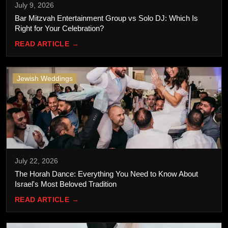
July 9, 2026
Bar Mitzvah Entertainment Group vs Solo DJ: Which Is
Right for Your Celebration?
READ ARTICLE →
Jewish Weddings
July 22, 2026
The Horah Dance: Everything You Need to Know About
Israel's Most Beloved Tradition
READ ARTICLE →