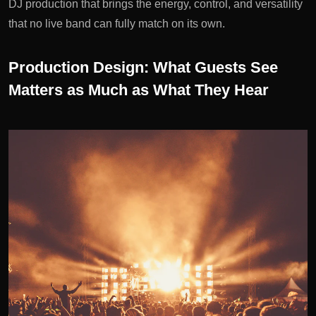
DJ production that brings the energy, control, and versatility
that no live band can fully match on its own.
Production Design: What Guests See
Matters as Much as What They Hear