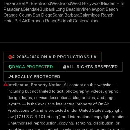
Tarzana
Bel Air
Brentwood
Westwood
West Hollywood
Hidden Hills
Pasadena
Glendale
Burbank
Long Beach
Irvine
Newport Beach
Orange County
San Diego
Santa Barbara
Calamigos Ranch
Hotel Bel-Air
Terranea Resort
Skirball Center
Vibiana
© 2005–
2026
ON AIR PRODUCTIONS LA
DMCA PROTECTED
ALL RIGHTS RESERVED
LEGALLY PROTECTED
Intellectual Property Notice:
All content on this website —
including but not limited to text, photography, videos, graphic
design, logos, service descriptions, blog articles, and page
layouts — is the exclusive intellectual property of On Air
Productions LA and is protected under United States copyright
law (17 U.S.C. § 101 et seq.) and international copyright treaties.
Unauthorized reproduction, copying, scraping, distribution, or
republication of any content, in whole or in part, without express