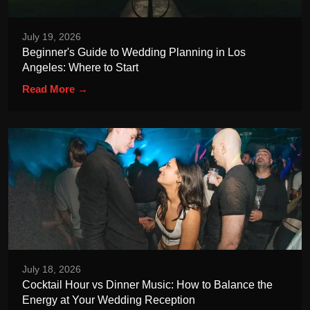
July 19, 2026
Beginner's Guide to Wedding Planning in Los
Angeles: Where to Start
Read More →
July 18, 2026
Cocktail Hour vs Dinner Music: How to Balance the
Energy at Your Wedding Reception