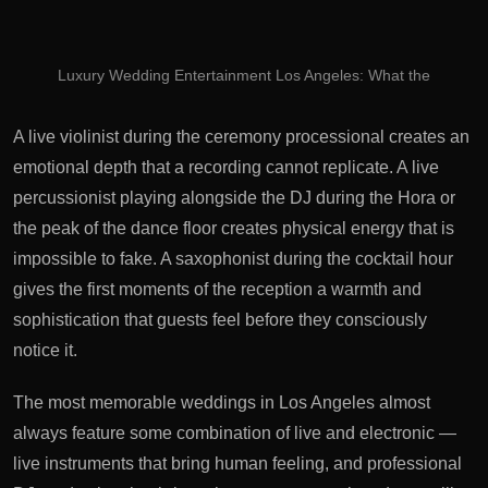
Luxury Wedding Entertainment Los Angeles: What the
A live violinist during the ceremony processional creates an
emotional depth that a recording cannot replicate. A live
percussionist playing alongside the DJ during the Hora or
the peak of the dance floor creates physical energy that is
impossible to fake. A saxophonist during the cocktail hour
gives the first moments of the reception a warmth and
sophistication that guests feel before they consciously
notice it.
The most memorable weddings in Los Angeles almost
always feature some combination of live and electronic —
live instruments that bring human feeling, and professional