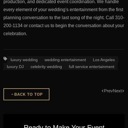
production, and dedicated event coordination. We handle
every element of your wedding's entertainment from the first
planning conversation to the last song of the night. Call 310-
200-1134 or contact us to begin the conversation about your
celebration.
luxury wedding
wedding entertainment
Los Angeles
luxury DJ
celebrity wedding
full service entertainment
Prev
Next
BACK TO TOP
Ready to Make Your Event