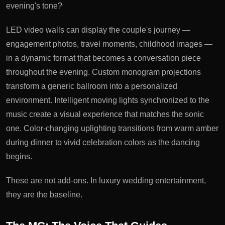
evening's tone?
LED video walls can display the couple's journey —
engagement photos, travel moments, childhood images —
in a dynamic format that becomes a conversation piece
throughout the evening. Custom monogram projections
transform a generic ballroom into a personalized
environment. Intelligent moving lights synchronized to the
music create a visual experience that matches the sonic
one. Color-changing uplighting transitions from warm amber
during dinner to vivid celebration colors as the dancing
begins.
These are not add-ons. In luxury wedding entertainment,
they are the baseline.