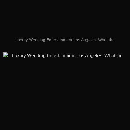
Luxury Wedding Entertainment Los Angeles: What the