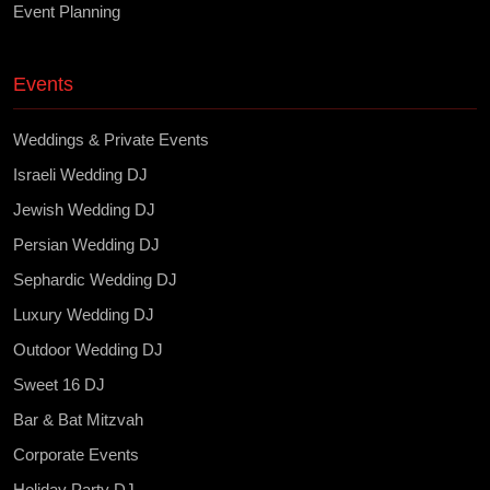
Event Planning
Events
Weddings & Private Events
Israeli Wedding DJ
Jewish Wedding DJ
Persian Wedding DJ
Sephardic Wedding DJ
Luxury Wedding DJ
Outdoor Wedding DJ
Sweet 16 DJ
Bar & Bat Mitzvah
Corporate Events
Holiday Party DJ