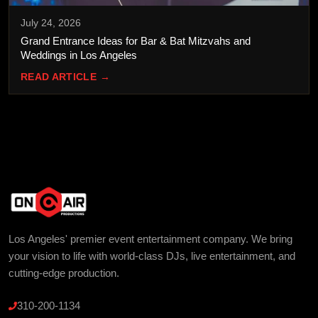
July 24, 2026
Grand Entrance Ideas for Bar & Bat Mitzvahs and
Weddings in Los Angeles
READ ARTICLE →
Los Angeles' premier event entertainment company. We bring
your vision to life with world-class DJs, live entertainment, and
cutting-edge production.
310-200-1134