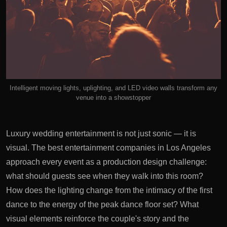
Intelligent moving lights, uplighting, and LED video walls transform any
venue into a showstopper
Luxury wedding entertainment is not just sonic — it is
visual. The best entertainment companies in Los Angeles
approach every event as a production design challenge:
what should guests see when they walk into this room?
How does the lighting change from the intimacy of the first
dance to the energy of the peak dance floor set? What
visual elements reinforce the couple's story and the