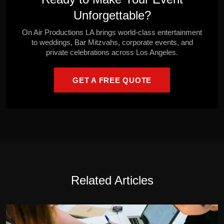
Unforgettable?
On Air Productions LA brings world-class entertainment
to weddings, Bar Mitzvahs, corporate events, and
private celebrations across Los Angeles.
GET A FREE QUOTE
Related Articles