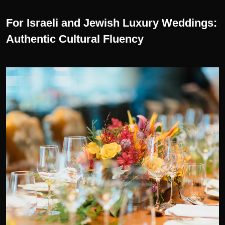
For Israeli and Jewish Luxury Weddings:
Authentic Cultural Fluency