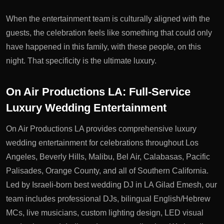
When the entertainment team is culturally aligned with the
guests, the celebration feels like something that could only
have happened in this family, with these people, on this
night. That specificity is the ultimate luxury.
On Air Productions LA: Full-Service
Luxury Wedding Entertainment
On Air Productions LA provides comprehensive luxury
wedding entertainment for celebrations throughout Los
Angeles, Beverly Hills, Malibu, Bel Air, Calabasas, Pacific
Palisades, Orange County, and all of Southern California.
Led by Israeli-born
best wedding DJ in LA
Gilad Emesh, our
team includes professional DJs, bilingual English/Hebrew
MCs, live musicians, custom lighting design, LED visual