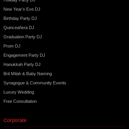
New Year's Eve DJ
Birthday Party DJ
Quinceañera DJ
Graduation Party DJ
Prom DJ
Engagement Party DJ
Hanukkah Party DJ
Brit Milah & Baby Naming
Synagogue & Community Events
Luxury Wedding
Free Consultation
Corporate