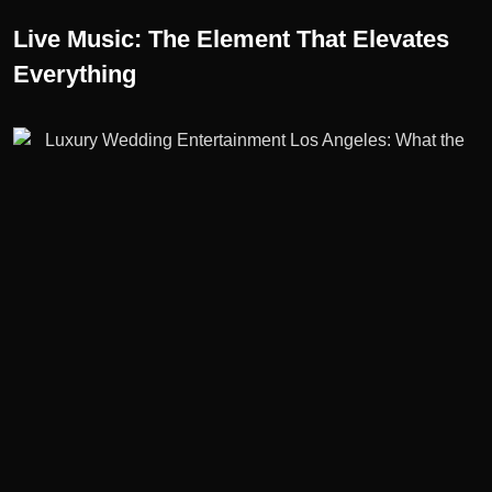
Live Music: The Element That Elevates
Everything