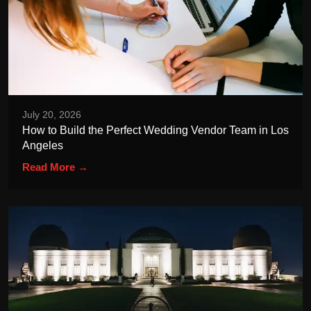
July 20, 2026
How to Build the Perfect Wedding Vendor Team in Los
Angeles
Read More →