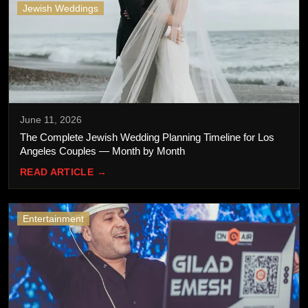
Jewish Weddings
June 11, 2026
The Complete Jewish Wedding Planning Timeline for Los
Angeles Couples — Month by Month
READ ARTICLE →
Entertainment