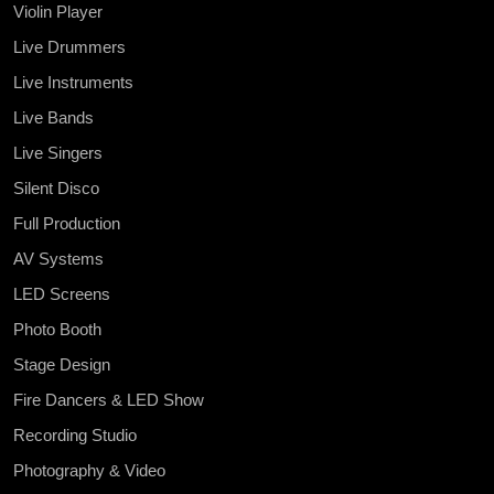
Violin Player
Live Drummers
Live Instruments
Live Bands
Live Singers
Silent Disco
Full Production
AV Systems
LED Screens
Photo Booth
Stage Design
Fire Dancers & LED Show
Recording Studio
Photography & Video