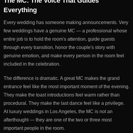
The MC: The Voice That Guides
Everything
Every wedding has someone making announcements. Very
few weddings have a genuine MC — a professional whose
entire job is to hold the room's attention, guide guests
through every transition, honor the couple's story with
genuine emotion, and make every person in the room feel
included in the celebration.
The difference is dramatic. A great MC makes the grand
entrance feel like the most important moment of the evening.
They make the toast introductions feel warm rather than
procedural. They make the last dance feel like a privilege.
At luxury weddings in Los Angeles, the MC is not an
afterthought — they are one of the two or three most
important people in the room.