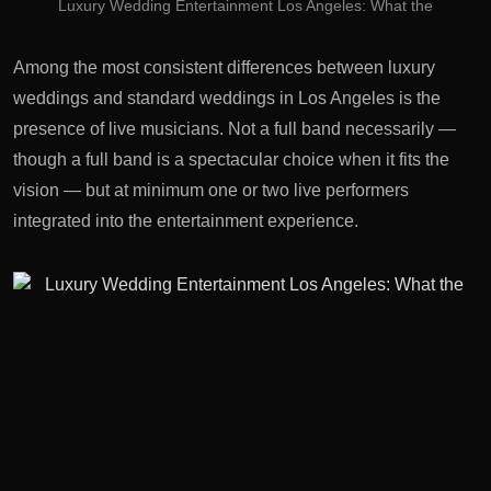
Luxury Wedding Entertainment Los Angeles: What the
Among the most consistent differences between luxury
weddings and standard weddings in Los Angeles is the
presence of live musicians. Not a full band necessarily —
though a full band is a spectacular choice when it fits the
vision — but at minimum one or two live performers
integrated into the entertainment experience.