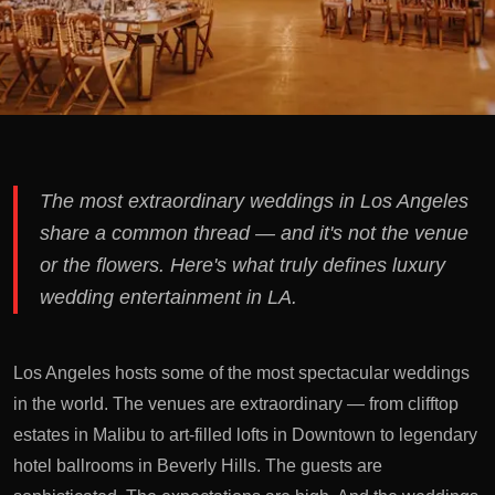
The most extraordinary weddings in Los Angeles
share a common thread — and it's not the venue
or the flowers. Here's what truly defines luxury
wedding entertainment in LA.
Los Angeles hosts some of the most spectacular weddings
in the world. The venues are extraordinary — from clifftop
estates in Malibu to art-filled lofts in Downtown to legendary
hotel ballrooms in Beverly Hills. The guests are