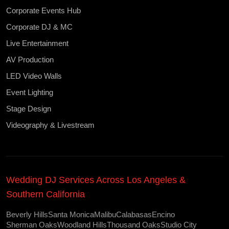
Corporate Events Hub
Corporate DJ & MC
Live Entertainment
AV Production
LED Video Walls
Event Lighting
Stage Design
Videography & Livestream
Wedding DJ Services Across Los Angeles &
Southern California
Beverly Hills
Santa Monica
Malibu
Calabasas
Encino
Sherman Oaks
Woodland Hills
Thousand Oaks
Studio City