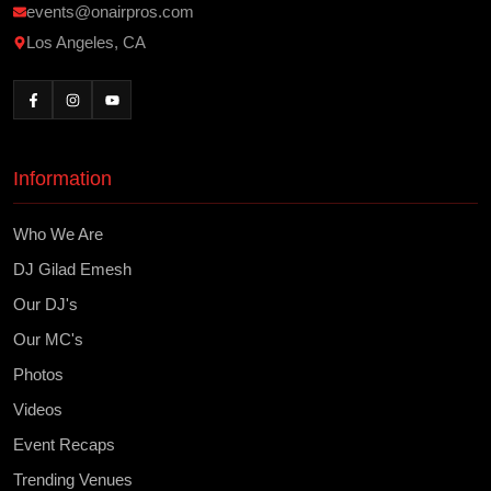
events@onairpros.com
Los Angeles, CA
Information
Who We Are
DJ Gilad Emesh
Our DJ's
Our MC's
Photos
Videos
Event Recaps
Trending Venues