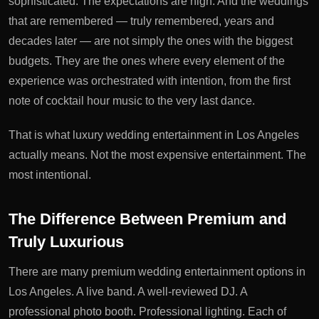
sophisticated. The expectations are high. And the weddings
that are remembered — truly remembered, years and
decades later — are not simply the ones with the biggest
budgets. They are the ones where every element of the
experience was orchestrated with intention, from the first
note of cocktail hour music to the very last dance.
That is what luxury wedding entertainment in Los Angeles
actually means. Not the most expensive entertainment. The
most intentional.
The Difference Between Premium and
Truly Luxurious
There are many premium wedding entertainment options in
Los Angeles. A live band. A well-reviewed DJ. A
professional photo booth. Professional lighting. Each of