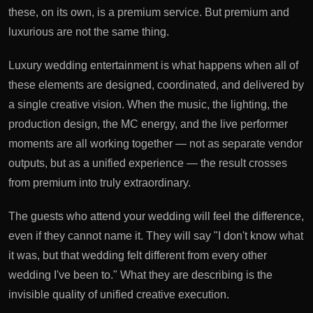
these, on its own, is a premium service. But premium and
luxurious are not the same thing.
Luxury wedding entertainment is what happens when all of
these elements are designed, coordinated, and delivered by
a single creative vision. When the music, the lighting, the
production design, the MC energy, and the live performer
moments are all working together — not as separate vendor
outputs, but as a unified experience — the result crosses
from premium into truly extraordinary.
The guests who attend your wedding will feel the difference,
even if they cannot name it. They will say "I don't know what
it was, but that wedding felt different from every other
wedding I've been to." What they are describing is the
invisible quality of unified creative execution.