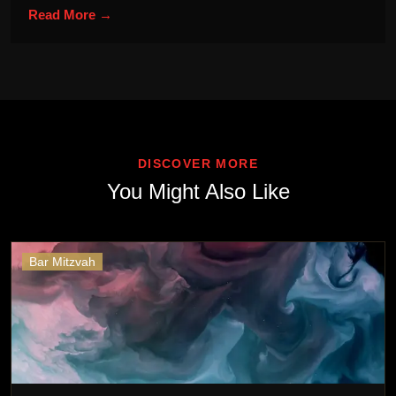
Read More →
DISCOVER MORE
You Might Also Like
Bar Mitzvah