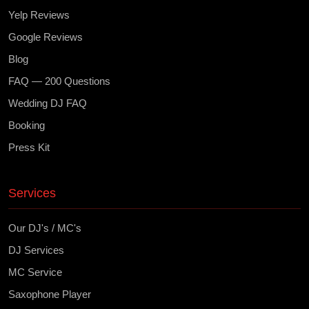
Yelp Reviews
Google Reviews
Blog
FAQ — 200 Questions
Wedding DJ FAQ
Booking
Press Kit
Services
Our DJ's / MC's
DJ Services
MC Service
Saxophone Player