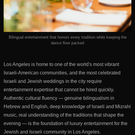
Bilingual entertainment that honors every tradition while keeping the
dance floor packed
Los Angeles is home to one of the world's most vibrant
Israeli-American communities, and the most celebrated
Israeli and Jewish weddings in the city require
entertainment expertise that cannot be hired quickly.
Authentic cultural fluency — genuine bilingualism in
Hebrew and English, deep knowledge of Israeli and Mizrahi
music, real understanding of the traditions that shape the
evening — is the foundation of luxury entertainment for the
Jewish and Israeli community in Los Angeles.