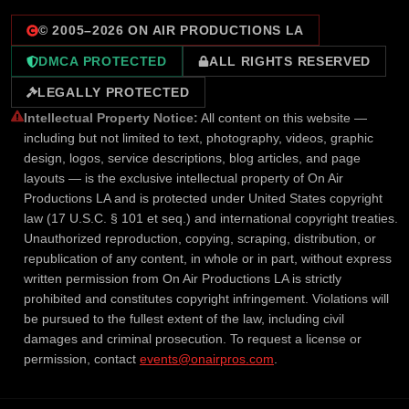
© 2005–
2026
ON AIR PRODUCTIONS LA
DMCA PROTECTED
ALL RIGHTS RESERVED
LEGALLY PROTECTED
Intellectual Property Notice:
All content on this website —
including but not limited to text, photography, videos, graphic
design, logos, service descriptions, blog articles, and page
layouts — is the exclusive intellectual property of On Air
Productions LA and is protected under United States copyright
law (17 U.S.C. § 101 et seq.) and international copyright treaties.
Unauthorized reproduction, copying, scraping, distribution, or
republication of any content, in whole or in part, without express
written permission from On Air Productions LA is strictly
prohibited and constitutes copyright infringement. Violations will
be pursued to the fullest extent of the law, including civil
damages and criminal prosecution. To request a license or
permission, contact
events@onairpros.com
.