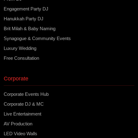
Engagement Party DJ
Hanukkah Party DJ
Brit Milah & Baby Naming
Synagogue & Community Events
Luxury Wedding
Free Consultation
Corporate
Corporate Events Hub
Corporate DJ & MC
Live Entertainment
AV Production
LED Video Walls