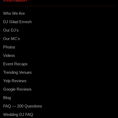
Information
Who We Are
DJ Gilad Emesh
Our DJ's
Our MC's
Photos
Videos
Event Recaps
Trending Venues
Yelp Reviews
Google Reviews
Blog
FAQ — 200 Questions
Wedding DJ FAQ