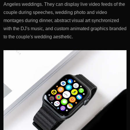
Angeles weddings. They can display live video feeds of the
couple during speeches, wedding photo and video
montages during dinner, abstract visual art synchronized
with the DJ's music, and custom animated graphics branded
to the couple's wedding aesthetic.