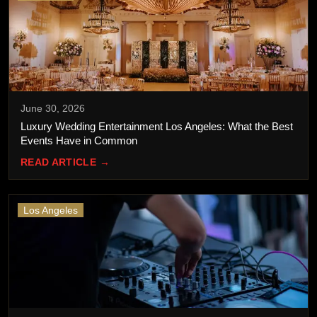
June 30, 2026
Luxury Wedding Entertainment Los Angeles: What the Best
Events Have in Common
READ ARTICLE →
Los Angeles