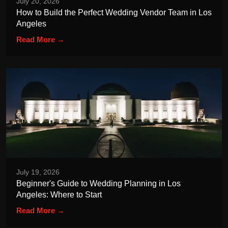
July 20, 2026
How to Build the Perfect Wedding Vendor Team in Los
Angeles
Read More →
July 19, 2026
Beginner's Guide to Wedding Planning in Los
Angeles: Where to Start
Read More →