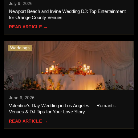
July 9, 2026
Newport Beach and Irvine Wedding DJ: Top Entertainment
for Orange County Venues
READ ARTICLE →
Weddings
June 6, 2026
Valentine's Day Wedding in Los Angeles — Romantic
Venues & DJ Tips for Your Love Story
READ ARTICLE →