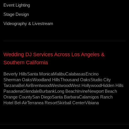
Event Lighting
Stage Design
Videography & Livestream
Wedding DJ Services Across Los Angeles &
Southern California
Beverly Hills
Santa Monica
Malibu
Calabasas
Encino
Sherman Oaks
Woodland Hills
Thousand Oaks
Studio City
Tarzana
Bel Air
Brentwood
Westwood
West Hollywood
Hidden Hills
Pasadena
Glendale
Burbank
Long Beach
Irvine
Newport Beach
Orange County
San Diego
Santa Barbara
Calamigos Ranch
Hotel Bel-Air
Terranea Resort
Skirball Center
Vibiana