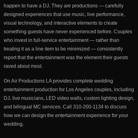
happen to have a DJ. They are productions — carefully
designed experiences that use music, live performance,
visual technology, and interactive elements to create
something guests have never experienced before. Couples
who invest in full-service entertainment — rather than
treating it as a line item to be minimized — consistently
report that the entertainment was the element their guests
raved about most.
On Air Productions LA provides complete wedding
entertainment production for Los Angeles couples, including
DJ, live musicians, LED video walls, custom lighting design,
and bilingual MC services. Call 310-200-1134 to discuss
how we can design the entertainment experience for your
wedding.