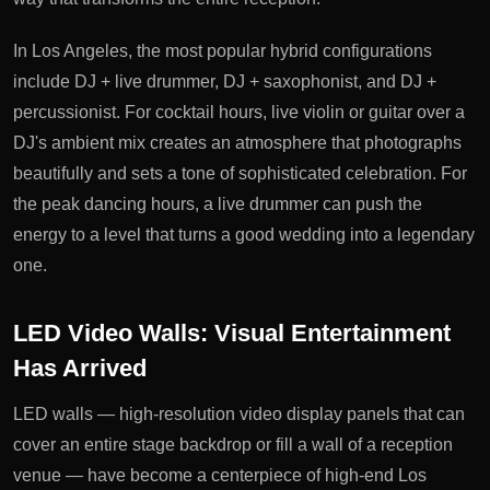
In Los Angeles, the most popular hybrid configurations
include DJ + live drummer, DJ + saxophonist, and DJ +
percussionist. For cocktail hours, live violin or guitar over a
DJ's ambient mix creates an atmosphere that photographs
beautifully and sets a tone of sophisticated celebration. For
the peak dancing hours, a live drummer can push the
energy to a level that turns a good wedding into a legendary
one.
LED Video Walls: Visual Entertainment
Has Arrived
LED walls — high-resolution video display panels that can
cover an entire stage backdrop or fill a wall of a reception
venue — have become a centerpiece of high-end Los