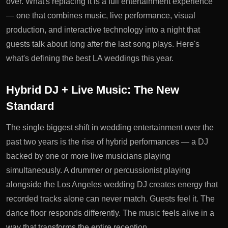
over. What's replacing it is a full entertainment experience
— one that combines music, live performance, visual
production, and interactive technology into a night that
guests talk about long after the last song plays. Here's
what's defining the best LA weddings this year.
Hybrid DJ + Live Music: The New
Standard
The single biggest shift in wedding entertainment over the
past two years is the rise of hybrid performances — a DJ
backed by one or more live musicians playing
simultaneously. A drummer or percussionist playing
alongside the
Los Angeles wedding DJ
creates energy that
recorded tracks alone can never match. Guests feel it. The
dance floor responds differently. The music feels alive in a
way that transforms the entire reception.