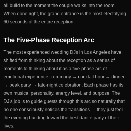
all build to the moment the couple walks into the room.
When done right, the grand entrance is the most electrifying
60 seconds of the entire reception.
The Five-Phase Reception Arc
The most experienced wedding DJs in Los Angeles have
shifted from thinking about the reception as a series of
moments to thinking about it as a five-phase arc of
emotional experience: ceremony → cocktail hour → dinner
→ peak party → late-night celebration. Each phase has its
own musical personality, energy level, and purpose. The
DJ's job is to guide guests through this arc so naturally that
no one consciously notices the transitions — they just feel
the evening building toward the best dance party of their
lives.