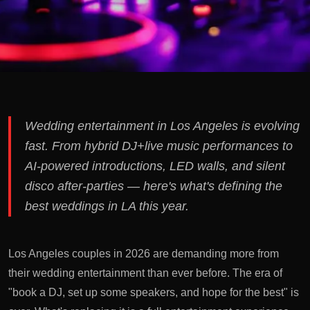
Wedding entertainment in Los Angeles is evolving
fast. From hybrid DJ+live music performances to
AI-powered introductions, LED walls, and silent
disco after-parties — here's what's defining the
best weddings in LA this year.
Los Angeles couples in 2026 are demanding more from
their wedding entertainment than ever before. The era of
"book a DJ, set up some speakers, and hope for the best" is