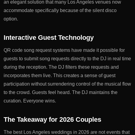
an elegant solution that many Los Angeles venues now
accommodate specifically because of the silent disco
option.
Interactive Guest Technology
QR code song request systems have made it possible for
guests to submit song requests directly to the DJ in real time
during the reception. The DJ filters these requests and
incorporates them live. This creates a sense of guest
participation without surrendering control of the musical flow
to the crowd. Guests feel heard. The DJ maintains the
curation. Everyone wins.
The Takeaway for 2026 Couples
The best Los Angeles weddings in 2026 are not events that