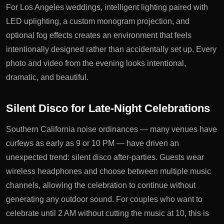
For Los Angeles weddings, intelligent lighting paired with
LED uplighting, a custom monogram projection, and
optional fog effects creates an environment that feels
intentionally designed rather than accidentally set up. Every
photo and video from the evening looks intentional,
dramatic, and beautiful.
Silent Disco for Late-Night Celebrations
Southern California noise ordinances — many venues have
curfews as early as 9 or 10 PM — have driven an
unexpected trend: silent disco after-parties. Guests wear
wireless headphones and choose between multiple music
channels, allowing the celebration to continue without
generating any outdoor sound. For couples who want to
celebrate until 2 AM without cutting the music at 10, this is