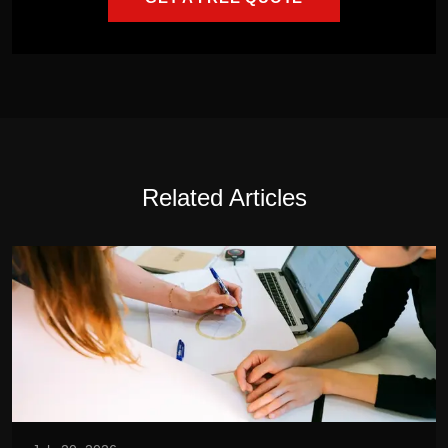
Related Articles