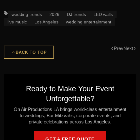
wedding trends
2026
DJ trends
LED walls
live music
Los Angeles
wedding entertainment
Prev
Next
BACK TO TOP
Ready to Make Your Event
Unforgettable?
On Air Productions LA brings world-class entertainment
to weddings, Bar Mitzvahs, corporate events, and
private celebrations across Los Angeles.
GET A FREE QUOTE