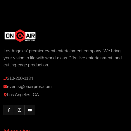
Los Angeles' premier event entertainment company. We bring
your vision to life with world-class DJs, live entertainment, and
cutting-edge production.
310-200-1134
events@onairpros.com
Los Angeles, CA