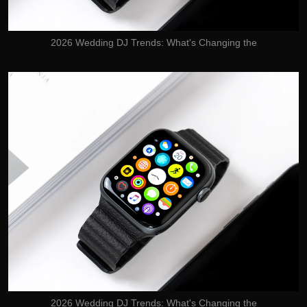
2026 Wedding DJ Trends: What's Changing the
2026 Wedding DJ Trends: What's Changing the