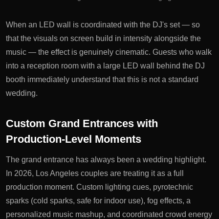
When an LED wall is coordinated with the DJ's set — so
that the visuals on screen build in intensity alongside the
music — the effect is genuinely cinematic. Guests who walk
into a reception room with a large LED wall behind the DJ
booth immediately understand that this is not a standard
wedding.
Custom Grand Entrances with
Production-Level Moments
The grand entrance has always been a wedding highlight.
In 2026, Los Angeles couples are treating it as a full
production moment. Custom lighting cues, pyrotechnic
sparks (cold sparks, safe for indoor use), fog effects, a
personalized music mashup, and coordinated crowd energy