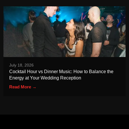
July 18, 2026
Cocktail Hour vs Dinner Music: How to Balance the
Energy at Your Wedding Reception
Read More →