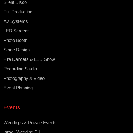
Silent Disco
Full Production
AV Systems
LED Screens
Photo Booth
Stage Design
Fire Dancers & LED Show
Recording Studio
Photography & Video
Event Planning
Events
Weddings & Private Events
Israeli Wedding DJ