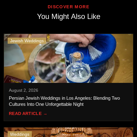
DISCOVER MORE
You Might Also Like
Jewish Weddings
August 2, 2026
Persian Jewish Weddings in Los Angeles: Blending Two
Cultures Into One Unforgettable Night
READ ARTICLE →
Weddings