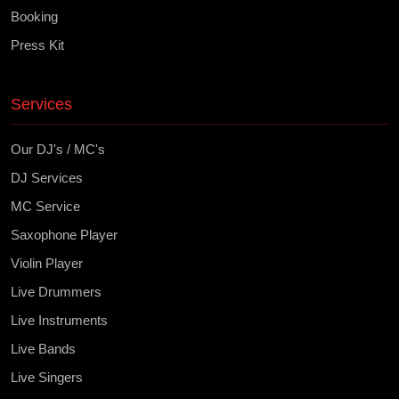
Booking
Press Kit
Services
Our DJ's / MC's
DJ Services
MC Service
Saxophone Player
Violin Player
Live Drummers
Live Instruments
Live Bands
Live Singers