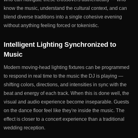
know the music, understand the cultural context, and can
blend diverse traditions into a single cohesive evening
without anything feeling forced or tokenistic.
Intelligent Lighting Synchronized to
Music
Modern moving-head lighting fixtures can be programmed
to respond in real time to the music the DJ is playing —
shifting colors, directions, and intensities in sync with the
beat and energy of each track. When this is done well, the
visual and audio experience become inseparable. Guests
on the dance floor feel like they're inside the music. The
effect is closer to a concert experience than a traditional
wedding reception.