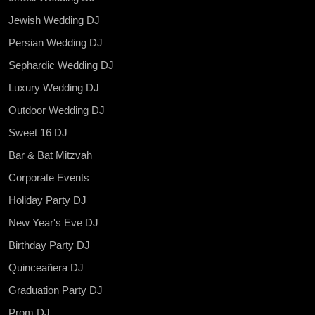
Jewish Wedding DJ
Persian Wedding DJ
Sephardic Wedding DJ
Luxury Wedding DJ
Outdoor Wedding DJ
Sweet 16 DJ
Bar & Bat Mitzvah
Corporate Events
Holiday Party DJ
New Year's Eve DJ
Birthday Party DJ
Quinceañera DJ
Graduation Party DJ
Prom DJ