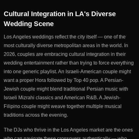
Cultural Integration in LA's Diverse
Wedding Scene
Los Angeles weddings reflect the city itself — one of the
most culturally diverse metropolitan areas in the world. In
2026, couples are embracing cultural integration in their
wedding entertainment rather than trying to force everything
into one generic playlist. An Israeli-American couple might
want a proper Hora followed by Top 40 pop. A Persian-
Jewish couple might blend traditional Persian music with
Israeli Mizrahi classics and American R&B. A Jewish-
Filipino couple might weave together multiple musical
traditions across the evening.
The DJs who thrive in the Los Angeles market are the ones
who can navigate these crossovers authentically — who