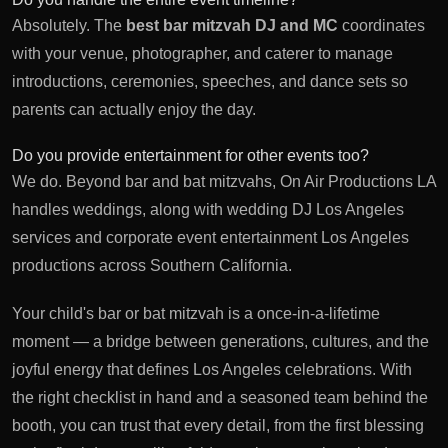
Absolutely. The
best bar mitzvah DJ and MC
coordinates
with your venue, photographer, and caterer to manage
introductions, ceremonies, speeches, and dance sets so
parents can actually enjoy the day.
Do you provide entertainment for other events too?
We do. Beyond bar and bat mitzvahs, On Air Productions LA
handles weddings, along with
wedding DJ Los Angeles
services and
corporate event entertainment Los Angeles
productions across Southern California.
Your child's bar or bat mitzvah is a once-in-a-lifetime
moment — a bridge between generations, cultures, and the
joyful energy that defines Los Angeles celebrations. With
the right checklist in hand and a seasoned team behind the
booth, you can trust that every detail, from the first blessing