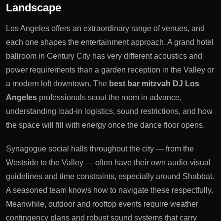
Landscape
Los Angeles offers an extraordinary range of venues, and
each one shapes the entertainment approach. A grand hotel
ballroom in Century City has very different acoustics and
power requirements than a garden reception in the Valley or
a modern loft downtown. The
best bar mitzvah DJ Los
Angeles
professionals scout the room in advance,
understanding load-in logistics, sound restrictions, and how
the space will fill with energy once the dance floor opens.
Synagogue social halls throughout the city — from the
Westside to the Valley — often have their own audio-visual
guidelines and time constraints, especially around Shabbat.
A seasoned team knows how to navigate these respectfully.
Meanwhile, outdoor and rooftop events require weather
contingency plans and robust sound systems that carry