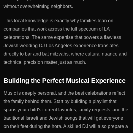
without overwhelming neighbors.
This local knowledge is exactly why families lean on
companies that work across the full spectrum of LA
celebrations. The same expertise that powers a flawless
Jewish wedding DJ Los Angeles
experience translates
directly to bar and bat mitzvahs, where cultural nuance and
technical precision matter just as much.
Building the Perfect Musical Experience
Music is deeply personal, and the best celebrations reflect
the family behind them. Start by building a playlist that
spans your child's current favorites, family requests, and the
traditional Israeli and Jewish songs that will get everyone
on their feet during the hora. A skilled DJ will also prepare a