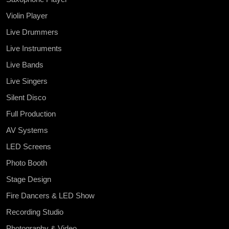
Violin Player
Live Drummers
Live Instruments
Live Bands
Live Singers
Silent Disco
Full Production
AV Systems
LED Screens
Photo Booth
Stage Design
Fire Dancers & LED Show
Recording Studio
Photography & Video