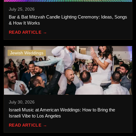
July 25, 2026
Bar & Bat Mitzvah Candle Lighting Ceremony: Ideas, Songs
& How It Works
READ ARTICLE →
Jewish Weddings
July 30, 2026
Israeli Music at American Weddings: How to Bring the
Israeli Vibe to Los Angeles
READ ARTICLE →