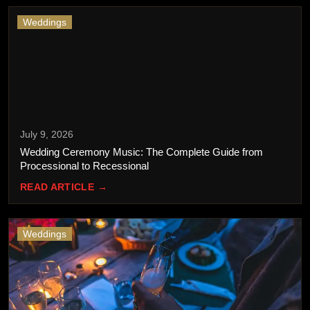
Weddings
July 9, 2026
Wedding Ceremony Music: The Complete Guide from
Processional to Recessional
READ ARTICLE →
Weddings