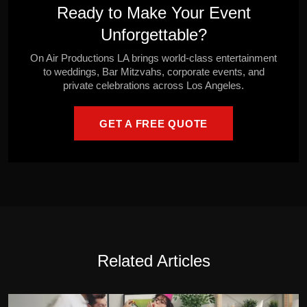
Ready to Make Your Event
Unforgettable?
On Air Productions LA brings world-class entertainment
to weddings, Bar Mitzvahs, corporate events, and
private celebrations across Los Angeles.
GET A FREE QUOTE
Related Articles