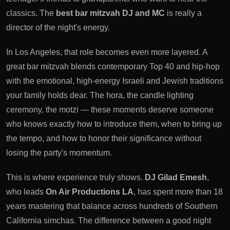
classics. The
best bar mitzvah DJ and MC
is really a
director of the night's energy.
In Los Angeles, that role becomes even more layered. A
great bar mitzvah blends contemporary Top 40 and hip-hop
with the emotional, high-energy Israeli and Jewish traditions
your family holds dear. The hora, the candle lighting
ceremony, the motzi — these moments deserve someone
who knows exactly how to introduce them, when to bring up
the tempo, and how to honor their significance without
losing the party's momentum.
This is where experience truly shows.
DJ Gilad Emesh
,
who leads
On Air Productions LA
, has spent more than 18
years mastering that balance across hundreds of Southern
California simchas. The difference between a good night