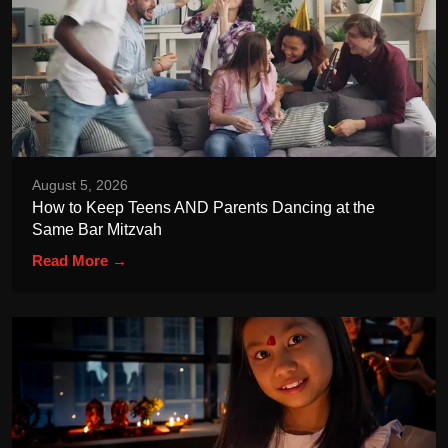
August 5, 2026
How to Keep Teens AND Parents Dancing at the
Same Bar Mitzvah
Read More →