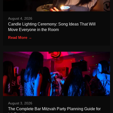
August 4, 2026
Candle Lighting Ceremony: Song Ideas That Will
Move Everyone in the Room
Read More →
August 3, 2026
The Complete Bar Mitzvah Party Planning Guide for