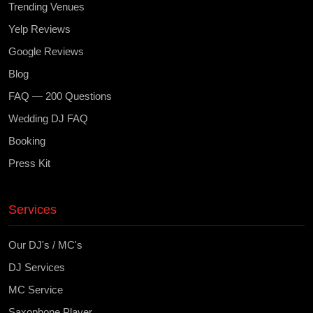
Trending Venues
Yelp Reviews
Google Reviews
Blog
FAQ — 200 Questions
Wedding DJ FAQ
Booking
Press Kit
Services
Our DJ's / MC's
DJ Services
MC Service
Saxophone Player