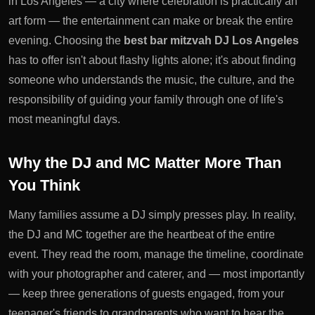
in Los Angeles — a city where celebration is practically an
art form — the entertainment can make or break the entire
evening. Choosing the
best bar mitzvah DJ Los Angeles
has to offer isn't about flashy lights alone; it's about finding
someone who understands the music, the culture, and the
responsibility of guiding your family through one of life's
most meaningful days.
Why the DJ and MC Matter More Than
You Think
Many families assume a DJ simply presses play. In reality,
the DJ and MC together are the heartbeat of the entire
event. They read the room, manage the timeline, coordinate
with your photographer and caterer, and — most importantly
— keep three generations of guests engaged, from your
teenager's friends to grandparents who want to hear the