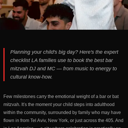
Planning your child's big day? Here's the expert
checklist LA families use to book the best bar
mitzvah DJ and MC — from music to energy to
cultural know-how.
Few milestones carry the emotional weight of a bar or bat
mitzvah. It's the moment your child steps into adulthood
within the community, surrounded by family who may have
flown in from Tel Aviv, New York, or just across the 405. And