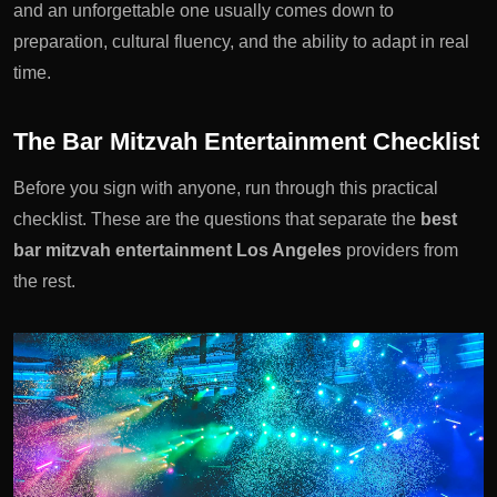
and an unforgettable one usually comes down to
preparation, cultural fluency, and the ability to adapt in real
time.
The Bar Mitzvah Entertainment Checklist
Before you sign with anyone, run through this practical
checklist. These are the questions that separate the
best
bar mitzvah entertainment Los Angeles
providers from
the rest.