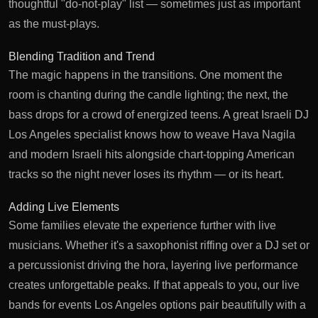
thoughtful "do-not-play" list — sometimes just as important
as the must-plays.
Blending Tradition and Trend
The magic happens in the transitions. One moment the
room is chanting during the candle lighting; the next, the
bass drops for a crowd of energized teens. A great
Israeli DJ
Los Angeles
specialist knows how to weave Hava Nagila
and modern Israeli hits alongside chart-topping American
tracks so the night never loses its rhythm — or its heart.
Adding Live Elements
Some families elevate the experience further with live
musicians. Whether it's a saxophonist riffing over a DJ set or
a percussionist driving the hora, layering live performance
creates unforgettable peaks. If that appeals to you, our
live
bands for events Los Angeles
options pair beautifully with a