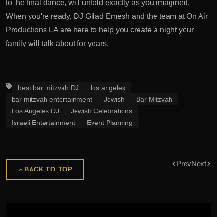
to the final dance, will unfold exactly as you imagined.
When you're ready, DJ Gilad Emesh and the team at On Air
Productions LA are here to help you create a night your
family will talk about for years.
best bar mitzvah DJ
los angeles
bar mitzvah entertainment
Jewish
Bar Mitzvah
Los Angeles DJ
Jewish Celebrations
Israeli Entertainment
Event Planning
Prev
Next
BACK TO TOP