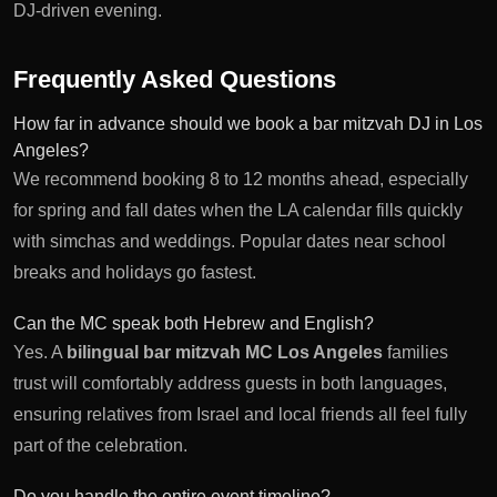
DJ-driven evening.
Frequently Asked Questions
How far in advance should we book a bar mitzvah DJ in Los
Angeles?
We recommend booking 8 to 12 months ahead, especially
for spring and fall dates when the LA calendar fills quickly
with simchas and weddings. Popular dates near school
breaks and holidays go fastest.
Can the MC speak both Hebrew and English?
Yes. A
bilingual bar mitzvah MC Los Angeles
families
trust will comfortably address guests in both languages,
ensuring relatives from Israel and local friends all feel fully
part of the celebration.
Do you handle the entire event timeline?