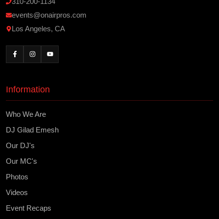
310-200-1134
events@onairpros.com
Los Angeles, CA
Information
Who We Are
DJ Gilad Emesh
Our DJ's
Our MC's
Photos
Videos
Event Recaps