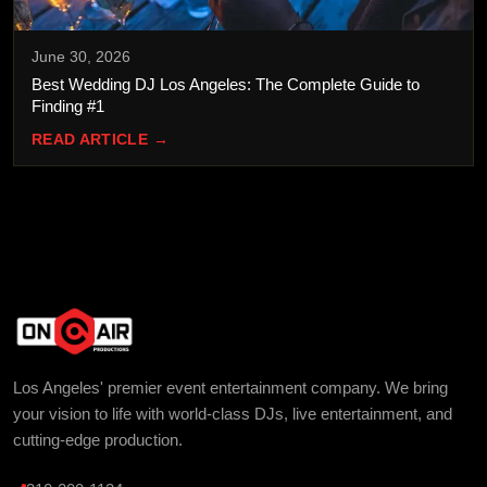
June 30, 2026
Best Wedding DJ Los Angeles: The Complete Guide to
Finding #1
READ ARTICLE →
Los Angeles' premier event entertainment company. We bring
your vision to life with world-class DJs, live entertainment, and
cutting-edge production.