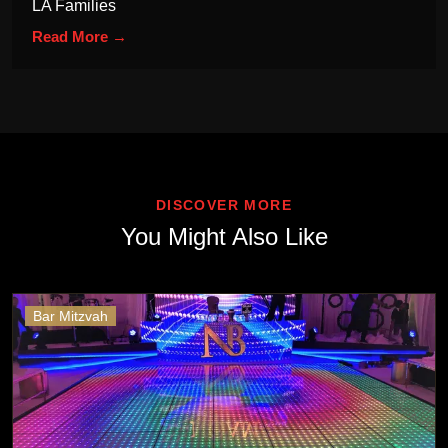
LA Families
Read More →
DISCOVER MORE
You Might Also Like
Bar Mitzvah