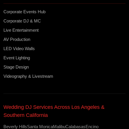
Corporate Events Hub
Corporate DJ & MC
Live Entertainment
AV Production
LED Video Walls
Event Lighting
Stage Design
Videography & Livestream
Wedding DJ Services Across Los Angeles &
Southern California
Beverly Hills
Santa Monica
Malibu
Calabasas
Encino