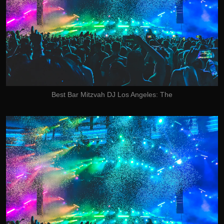
Best Bar Mitzvah DJ Los Angeles: The