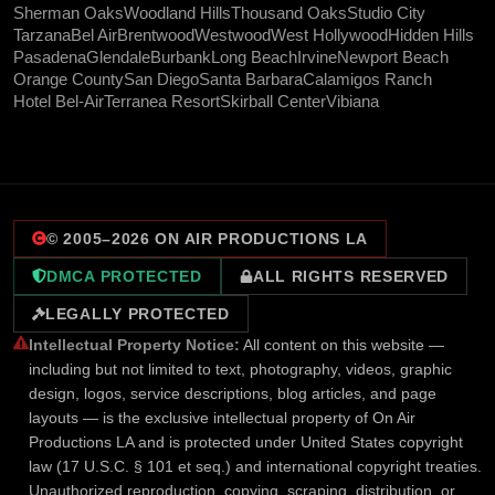
Sherman Oaks
Woodland Hills
Thousand Oaks
Studio City
Tarzana
Bel Air
Brentwood
Westwood
West Hollywood
Hidden Hills
Pasadena
Glendale
Burbank
Long Beach
Irvine
Newport Beach
Orange County
San Diego
Santa Barbara
Calamigos Ranch
Hotel Bel-Air
Terranea Resort
Skirball Center
Vibiana
© 2005–
2026
ON AIR PRODUCTIONS LA
DMCA PROTECTED
ALL RIGHTS RESERVED
LEGALLY PROTECTED
Intellectual Property Notice:
All content on this website —
including but not limited to text, photography, videos, graphic
design, logos, service descriptions, blog articles, and page
layouts — is the exclusive intellectual property of On Air
Productions LA and is protected under United States copyright
law (17 U.S.C. § 101 et seq.) and international copyright treaties.
Unauthorized reproduction, copying, scraping, distribution, or