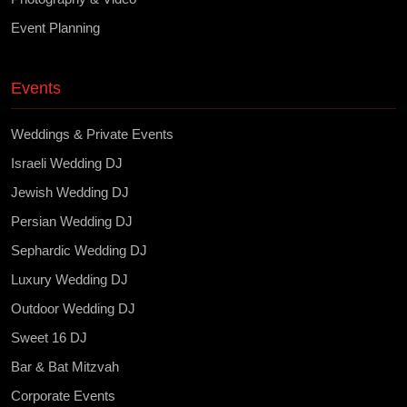
Event Planning
Events
Weddings & Private Events
Israeli Wedding DJ
Jewish Wedding DJ
Persian Wedding DJ
Sephardic Wedding DJ
Luxury Wedding DJ
Outdoor Wedding DJ
Sweet 16 DJ
Bar & Bat Mitzvah
Corporate Events