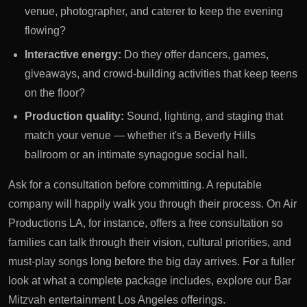
venue, photographer, and caterer to keep the evening
flowing?
Interactive energy:
Do they offer dancers, games,
giveaways, and crowd-building activities that keep teens
on the floor?
Production quality:
Sound, lighting, and staging that
match your venue — whether it's a Beverly Hills
ballroom or an intimate synagogue social hall.
Ask for a consultation before committing. A reputable
company will happily walk you through their process. On Air
Productions LA, for instance, offers a
free consultation
so
families can talk through their vision, cultural priorities, and
must-play songs long before the big day arrives. For a fuller
look at what a complete package includes, explore our
Bar
Mitzvah entertainment Los Angeles
offerings.