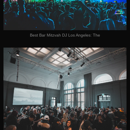
Best Bar Mitzvah DJ Los Angeles: The