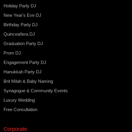
Holiday Party DJ
New Year's Eve DJ
Birthday Party DJ
Quinceañera DJ
Graduation Party DJ
Prom DJ
Engagement Party DJ
Hanukkah Party DJ
Brit Milah & Baby Naming
Synagogue & Community Events
Luxury Wedding
Free Consultation
Corporate