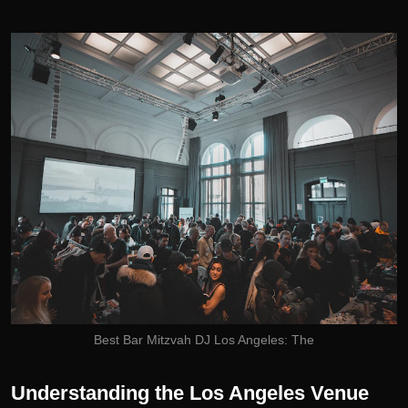
Best Bar Mitzvah DJ Los Angeles: The
Understanding the Los Angeles Venue