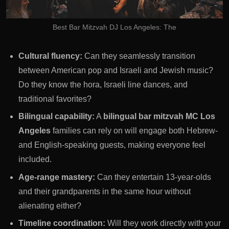
Best Bar Mitzvah DJ Los Angeles: The
Cultural fluency:
Can they seamlessly transition
between American pop and Israeli and Jewish music?
Do they know the hora, Israeli line dances, and
traditional favorites?
Bilingual capability:
A
bilingual bar mitzvah MC Los
Angeles
families can rely on will engage both Hebrew-
and English-speaking guests, making everyone feel
included.
Age-range mastery:
Can they entertain 13-year-olds
and their grandparents in the same hour without
alienating either?
Timeline coordination:
Will they work directly with your